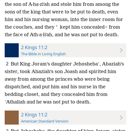
the son of A·ha·ziʹah and stole him from among the
sons of the king that were to be put to death, even
him and his nursing woman, into the inner room for
*
the couches, and they
kept him concealed
+
from
the face of Ath·a·liʹah, and he was not put to death.
2 Kings 11:2
The Bible in Living English
2
But King Joram’s daughter Jehoshebaʽ, Abaziah’s
sister, took Ahaziah’s son Joash and spirited him
away from among the princes who were being
dispatched, and put him and his nurse in the
bedding-closet, and they concealed him from
ʽAthaliah and he was not put to death.
2 Kings 11:2
American Standard Version