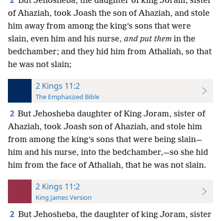
2
But Jehosheba, the daughter of king Joram, sister
of Ahaziah, took Joash the son of Ahaziah, and stole
him away from among the king’s sons that were
slain, even him and his nurse,
and put them
in the
bedchamber; and they hid him from Athaliah, so that
he was not slain;
2 Kings 11:2
The Emphasized Bible
2
But Jehosheba daughter of King Joram, sister of
Ahaziah, took Joash son of Ahaziah, and stole him
from among the king’s sons that were being slain—
him and his nurse, into the bedchamber,—so she hid
him from the face of Athaliah, that he was not slain.
2 Kings 11:2
King James Version
2
But Jehosheba, the daughter of king Joram, sister