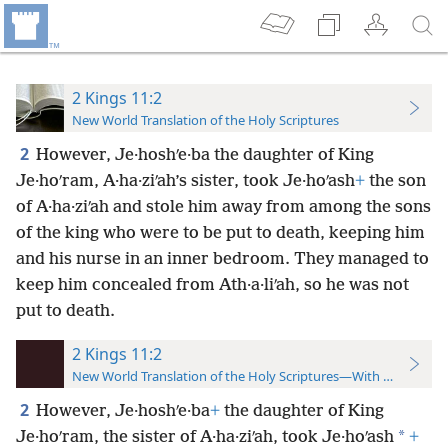
2 Kings 11:2
New World Translation of the Holy Scriptures
2
However, Je·hoshʹe·ba the daughter of King
Je·hoʹram, A·ha·ziʹah’s sister, took Je·hoʹash
+
the son
of A·ha·ziʹah and stole him away from among the sons
of the king who were to be put to death, keeping him
and his nurse in an inner bedroom. They managed to
keep him concealed from Ath·a·liʹah, so he was not
put to death.
2 Kings 11:2
New World Translation of the Holy Scriptures—With References
2
However, Je·hoshʹe·ba
+
the daughter of King
*
Je·hoʹram, the sister of A·ha·ziʹah, took Je·hoʹash
+