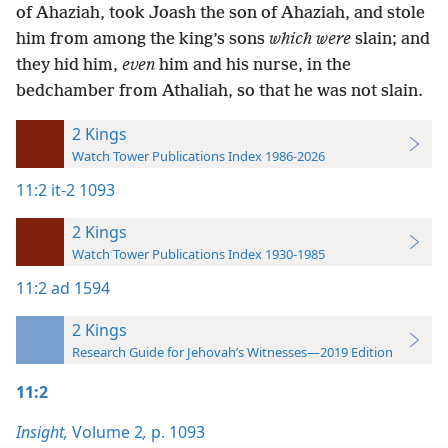
of Ahaziah, took Joash the son of Ahaziah, and stole
him from among the king’s sons
which were
slain; and
they hid him,
even
him and his nurse, in the
bedchamber from Athaliah, so that he was not slain.
2 Kings
Watch Tower Publications Index 1986-2026
11:2
it-2 1093
2 Kings
Watch Tower Publications Index 1930-1985
11:2
ad 1594
2 Kings
Research Guide for Jehovah’s Witnesses—2019 Edition
11:2
Insight,
Volume 2
,
p. 1093