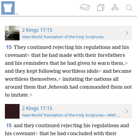
2 Kings 17:15
New World Translation of the Holy Scriptures
15
They continued rejecting his regulations and his
covenant
+
that he had made with their forefathers
and his reminders that he had given to warn them,
+
and they kept following worthless idols
+
and became
worthless themselves,
+
imitating the nations all
around them that Jehovah had commanded them not
to imitate.
+
2 Kings 17:15
New World Translation of the Holy Scriptures—With References
15
and they continued rejecting his regulations and
his covenant
+
that he had concluded with their