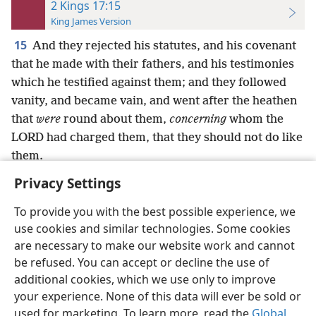
2 Kings 17:15
King James Version
15
And they rejected his statutes, and his covenant
that he made with their fathers, and his testimonies
which he testified against them; and they followed
vanity, and became vain, and went after the heathen
that
were
round about them,
concerning
whom the
LORD had charged them, that they should not do like
them.
Privacy Settings
To provide you with the best possible experience, we
use cookies and similar technologies. Some cookies
English
Preferences
are necessary to make our website work and cannot
be refused. You can accept or decline the use of
Copyright
© 2026 Watch Tower Bible and Tract Society of Pennsylvania
Terms of Use
Privacy Policy
Privacy Settings
JW.ORG
additional cookies, which we use only to improve
Log In
your experience. None of this data will ever be sold or
used for marketing. To learn more, read the
Global