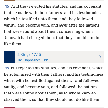
15
And they rejected his statutes, and his covenant
that he made with their fathers, and his testimonies
which he testified unto them; and they followed
vanity, and became vain, and
went
after the nations
that were round about them, concerning whom
Jehovah had charged them that they should not do
like them.
2 Kings 17:15
The Emphasized Bible
15
but rejected his statutes, and his covenant, which
he solemnised with their fathers, and his testimonies
wherewith he testified against them,—and followed
vanity, and became vain, and followed the nations
that were round about them, as to whom Yahweh
charged them, so that they should not do like them.