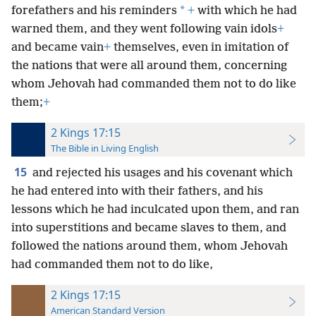
*
forefathers and his reminders
+
with which he had
warned them, and they went following vain idols
+
and became vain
+
themselves, even in imitation of
the nations that were all around them, concerning
whom Jehovah had commanded them not to do like
them;
+
2 Kings 17:15
The Bible in Living English
15
and rejected his usages and his covenant which
he had entered into with their fathers, and his
lessons which he had inculcated upon them, and ran
into superstitions and became slaves to them, and
followed the nations around them, whom Jehovah
had commanded them not to do like,
2 Kings 17:15
American Standard Version