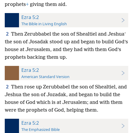
prophets
+
giving them aid.
Ezra 5:2
The Bible in Living English
2
Then Zerubbabel the son of Shealtiel and Jeshuaʽ
the son of Josadak stood up and began to build God’s
house at Jerusalem, and they had with them God’s
prophets backing them up.
Ezra 5:2
American Standard Version
2
Then rose up Zerubbabel the son of Shealtiel, and
Jeshua the son of Jozadak, and began to build the
house of God which is at Jerusalem; and with them
were the prophets of God, helping them.
Ezra 5:2
The Emphasized Bible