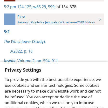
5:2
pm 124-125;
w65 29,
599;
bf 184,
378
Ezra
Research Guide for Jehovah’s Witnesses—2019 Edition
5:2
The Watchtower
(Study)
,
3/2022, p. 18
Insight,
Volume 2
,
pp. 594,
911
Privacy Settings
To provide you with the best possible experience, we
use cookies and similar technologies. Some cookies
English
Preferences
are necessary to make our website work and cannot
be refused. You can accept or decline the use of
Copyright
© 2026 Watch Tower Bible and Tract Society of Pennsylvania
Terms of Use
Privacy Policy
Privacy Settings
JW.ORG
additional cookies, which we use only to improve
Log In