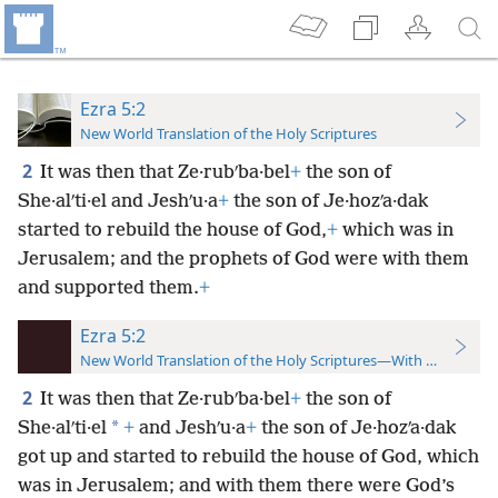
Ezra 5:2
New World Translation of the Holy Scriptures
2
It was then that Ze·rubʹba·bel
+
the son of
She·alʹti·el and Jeshʹu·a
+
the son of Je·hozʹa·dak
started to rebuild the house of God,
+
which was in
Jerusalem; and the prophets of God were with them
and supported them.
+
Ezra 5:2
New World Translation of the Holy Scriptures—With References
2
It was then that Ze·rubʹba·bel
+
the son of
*
She·alʹti·el
+
and Jeshʹu·a
+
the son of Je·hozʹa·dak
got up
and started to rebuild the house of God, which
was in Jerusalem; and with them there were God’s