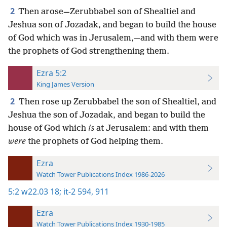
2
Then arose—Zerubbabel son of Shealtiel and
Jeshua son of Jozadak, and began to build the house
of God which was in Jerusalem,—and with them were
the prophets of God strengthening them.
Ezra 5:2
King James Version
2
Then rose up Zerubbabel the son of Shealtiel, and
Jeshua the son of Jozadak, and began to build the
house of God which
is
at Jerusalem: and with them
were
the prophets of God helping them.
Ezra
Watch Tower Publications Index 1986-2026
5:2
w22.03 18;
it-2 594,
911
Ezra
Watch Tower Publications Index 1930-1985