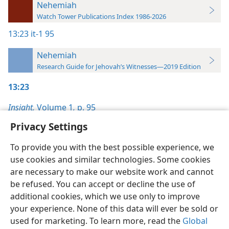
Nehemiah
Watch Tower Publications Index 1986-2026
13:23
it-1 95
Nehemiah
Research Guide for Jehovah’s Witnesses—2019 Edition
13:23
Insight,
Volume 1
,
p. 95
Privacy Settings
To provide you with the best possible experience, we
use cookies and similar technologies. Some cookies
English
Preferences
are necessary to make our website work and cannot
be refused. You can accept or decline the use of
Copyright
© 2026 Watch Tower Bible and Tract Society of Pennsylvania
Terms of Use
Privacy Policy
Privacy Settings
JW.ORG
additional cookies, which we use only to improve
Log In
your experience. None of this data will ever be sold or
used for marketing. To learn more, read the
Global