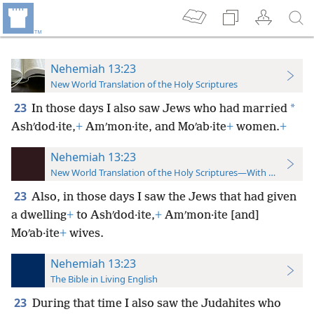
Nehemiah 13:23
New World Translation of the Holy Scriptures
23
*
In those days I also saw Jews who had married
Ashʹdod·ite,
+
Amʹmon·ite, and Moʹab·ite
+
women.
+
Nehemiah 13:23
New World Translation of the Holy Scriptures—With References
23
Also, in those days I saw the Jews that had given
a dwelling
+
to Ashʹdod·ite,
+
Amʹmon·ite [and]
Moʹab·ite
+
wives.
Nehemiah 13:23
The Bible in Living English
23
During that time I also saw the Judahites who