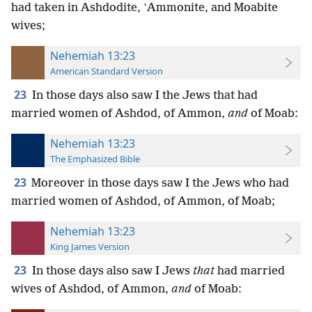
had taken in Ashdodite, ʽAmmonite, and Moabite
wives;
Nehemiah 13:23
American Standard Version
23
In those days also saw I the Jews that had
married women of Ashdod, of Ammon,
and
of Moab:
Nehemiah 13:23
The Emphasized Bible
23
Moreover in those days saw I the Jews who had
married women of Ashdod, of Ammon, of Moab;
Nehemiah 13:23
King James Version
23
In those days also saw I Jews
that
had married
wives of Ashdod, of Ammon,
and
of Moab: