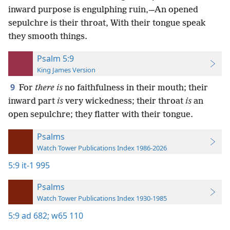
inward purpose is engulphing ruin,—An opened
sepulchre is their throat, With their tongue speak
they smooth things.
Psalm 5:9
King James Version
9
For
there is
no faithfulness in their mouth; their
inward part
is
very wickedness; their throat
is
an
open sepulchre; they flatter with their tongue.
Psalms
Watch Tower Publications Index 1986-2026
5:9
it-1 995
Psalms
Watch Tower Publications Index 1930-1985
5:9
ad 682;
w65 110