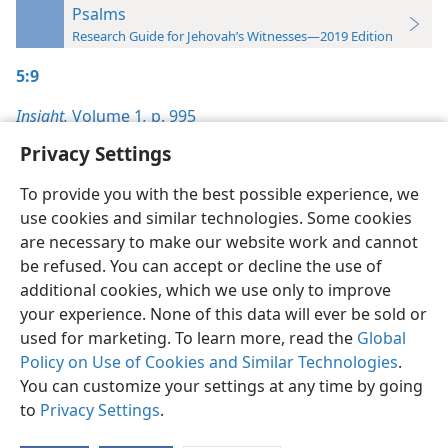
Psalms
Research Guide for Jehovah’s Witnesses—2019 Edition
5:9
Insight,
Volume 1
,
p. 995
Privacy Settings
To provide you with the best possible experience, we
use cookies and similar technologies. Some cookies
English
Preferences
are necessary to make our website work and cannot
be refused. You can accept or decline the use of
Copyright
© 2026 Watch Tower Bible and Tract Society of Pennsylvania
Terms of Use
Privacy Policy
Privacy Settings
JW.ORG
additional cookies, which we use only to improve
Log In
your experience. None of this data will ever be sold or
used for marketing. To learn more, read the
Global
Policy on Use of Cookies and Similar Technologies
.
You can customize your settings at any time by going
to
Privacy Settings
.