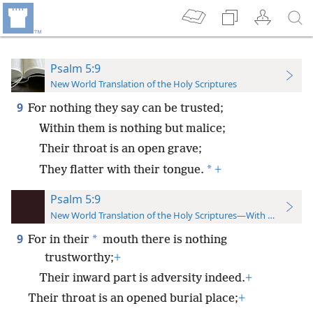
Psalm 5:9
New World Translation of the Holy Scriptures
9
For nothing they say can be trusted;
Within them is nothing but malice;
Their throat is an open grave;
*
They flatter with their tongue.
+
Psalm 5:9
New World Translation of the Holy Scriptures—With References
9
*
For in their
mouth there is nothing
trustworthy;
+
Their inward part is adversity indeed.
+
Their throat is an opened burial place;
+