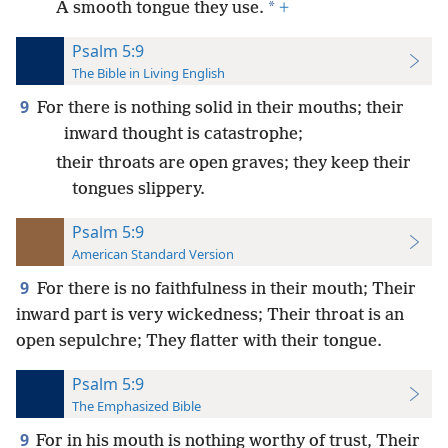
*
A smooth tongue they use.
+
Psalm 5:9
The Bible in Living English
9
For there is nothing solid in their mouths; their
inward thought is catastrophe;
their throats are open graves; they keep their
tongues slippery.
Psalm 5:9
American Standard Version
9
For there is no faithfulness in their mouth; Their
inward part is very wickedness; Their throat is an
open sepulchre; They flatter with their tongue.
Psalm 5:9
The Emphasized Bible
9
For in his mouth is nothing worthy of trust, Their