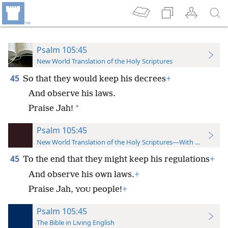
Psalm 105:45
New World Translation of the Holy Scriptures
45
So that they would keep his decrees
+
And observe his laws.
*
Praise Jah!
Psalm 105:45
New World Translation of the Holy Scriptures—With References
45
To the end that they might keep his regulations
+
And observe his own laws.
+
Praise Jah,
people!
+
YOU
Psalm 105:45
The Bible in Living English