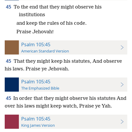
45
To the end that they might observe his
institutions
and keep the rules of his code.
Praise Jehovah!
Psalm 105:45
American Standard Version
45
That they might keep his statutes, And observe
his laws. Praise ye Jehovah.
Psalm 105:45
The Emphasized Bible
45
In order that they might observe his statutes And
over his laws might keep watch, Praise ye Yah.
Psalm 105:45
King James Version