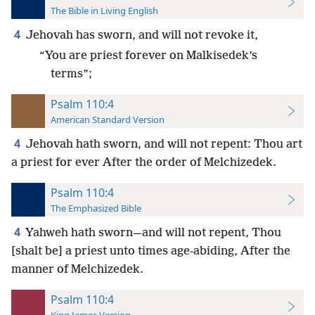
The Bible in Living English
4
Jehovah has sworn, and will not revoke it,
“You are priest forever on Malkisedek’s
terms”;
Psalm 110:4
American Standard Version
4
Jehovah hath sworn, and will not repent: Thou art
a priest for ever After the order of Melchizedek.
Psalm 110:4
The Emphasized Bible
4
Yahweh hath sworn—and will not repent, Thou
[shalt be] a priest unto times age-abiding, After the
manner of Melchizedek.
Psalm 110:4