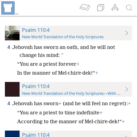
Psalm 110:4
New World Translation of the Holy Scriptures
4
Jehovah has sworn an oath, and he will not
*
change his mind:
“You are a priest forever
+
In the manner of Mel·chizʹe·dek!”
+
Psalm 110:4
New World Translation of the Holy Scriptures—With References
4
Jehovah has sworn
+
(and he will feel no regret):
+
“You are a priest to time indefinite
+
According to the manner of Mel·chizʹe·dek!”
+
Psalm 110:4