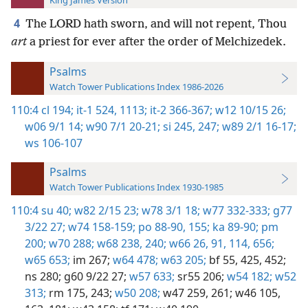
King James Version
4
The LORD hath sworn, and will not repent, Thou
art
a priest for ever after the order of Melchizedek.
Psalms
Watch Tower Publications Index 1986-2026
110:4
cl 194;
it-1 524,
1113;
it-2 366-367;
w12 10/15 26;
w06 9/1 14;
w90 7/1 20-21;
si 245,
247;
w89 2/1 16-17;
ws 106-107
Psalms
Watch Tower Publications Index 1930-1985
110:4
su 40;
w82 2/15 23;
w78 3/1 18;
w77 332-333;
g77
3/22 27;
w74 158-159;
po 88-90,
155;
ka 89-90;
pm
200;
w70 288;
w68 238,
240;
w66 26,
91,
114,
656;
w65 653;
im 267;
w64 478;
w63 205;
bf 55,
425,
452;
ns 280;
g60 9/22 27;
w57 633;
sr55 206;
w54 182;
w52
313;
rm 175,
243;
w50 208;
w47 259,
261;
w46 105,