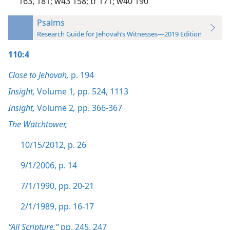
163,
181;
w43 158;
tf 171;
w40 190
Psalms
Research Guide for Jehovah’s Witnesses—2019 Edition
110:4
Close to Jehovah,
p. 194
Insight,
Volume 1
,
pp. 524,
1113
Insight,
Volume 2
,
pp. 366-367
The Watchtower,
10/15/2012, p. 26
9/1/2006, p. 14
7/1/1990, pp. 20-21
2/1/1989, pp. 16-17
“All Scripture,”
pp. 245,
247