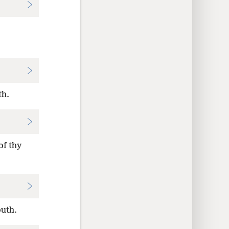
th.
of thy
outh.