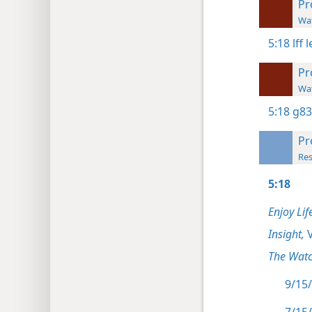
Pr
Wat
5:18
lff 
Pr
Wat
5:18
g83
Pr
Res
5:18
Enjoy Lif
Insight,
V
The Watc
9/15/