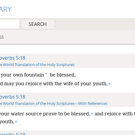
ARY
GS
overbs 5:18
 World Translation of the Holy Scriptures
*
 your own fountain
be blessed,
d may you rejoice with the wife of your youth,
+
overbs 5:18
 World Translation of the Holy Scriptures—With References
your water source prove to be blessed,
+
and rejoice with 
 youth,
+
overbs 5:18