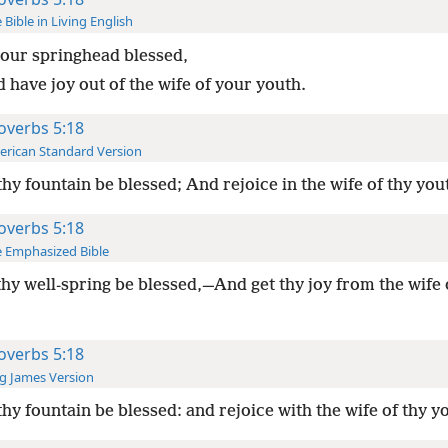
 Bible in Living English
our springhead blessed,
 have joy out of the wife of your youth.
overbs 5:18
rican Standard Version
thy fountain be blessed; And rejoice in the wife of thy you
overbs 5:18
 Emphasized Bible
thy well-spring be blessed,—And get thy joy from the wife 
overbs 5:18
g James Version
thy fountain be blessed: and rejoice with the wife of thy y