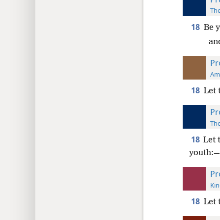
The
18
Be y
and
Pr
Ame
18
Let 
Pr
The
18
Let 
youth:—
Pr
Kin
18
Let 