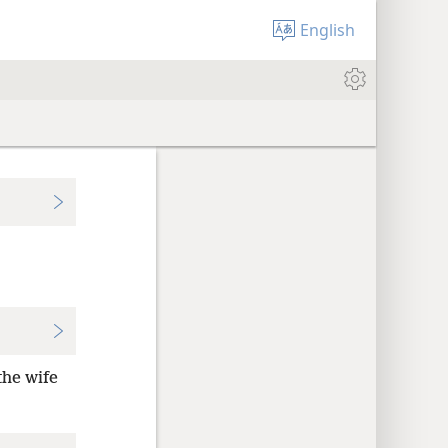
English
the wife