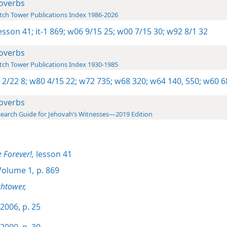
overbs
ch Tower Publications Index 1986-2026
lesson 41;
it-1 869;
w06 9/15 25;
w00 7/15 30;
w92 8/1 32
overbs
ch Tower Publications Index 1930-1985
 2/22 8;
w80 4/15 22;
w72 735;
w68 320;
w64 140,
550;
w60 6
overbs
earch Guide for Jehovah’s Witnesses—2019 Edition
e Forever!,
lesson 41
olume 1
,
p. 869
htower,
2006, p. 25