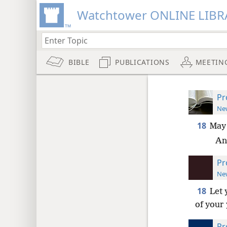
Watchtower ONLINE LIBR
BIBLE
PUBLICATIONS
MEETIN
Pr
New
18
May
An
Pr
New
18
Let 
of your
Pr