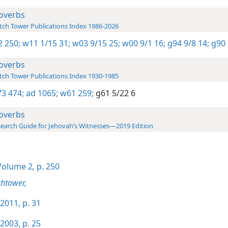
overbs
ch Tower Publications Index 1986-2026
-2 250;
w11 1/15 31;
w03 9/15 25;
w00 9/1 16;
g94 9/8 14;
g90 
overbs
ch Tower Publications Index 1930-1985
3 474;
ad 1065;
w61 259;
g61 5/22 6
overbs
earch Guide for Jehovah’s Witnesses—2019 Edition
olume 2
,
p. 250
htower,
2011, p. 31
2003, p. 25