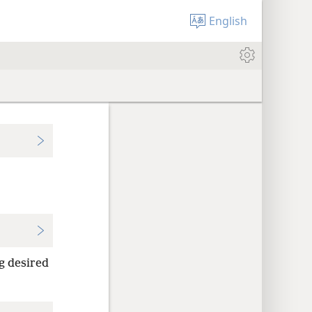
English
g desired