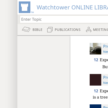
Watchtower ONLINE LIBR
BIBLE
PUBLICATIONS
MEETIN
Pr
New
12
Expe
But
Pr
New
12
Expe
is a tre
Pr