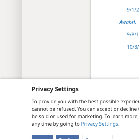
9/1/2
Awake!,
9/8/1
10/8/
Copyright
© 2026 Watch Tower Bib
Privacy Settings
To provide you with the best possible experi
cannot be refused. You can accept or decline 
be sold or used for marketing. To learn more
any time by going to
Privacy Settings
.