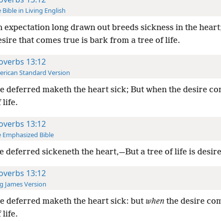
 Bible in Living English
 expectation long drawn out breeds sickness in the heart;
sire that comes true is bark from a tree of life.
overbs 13:12
rican Standard Version
 deferred maketh the heart sick; But when the desire com
 life.
overbs 13:12
 Emphasized Bible
 deferred sickeneth the heart,—But a tree of life is desire 
overbs 13:12
g James Version
 deferred maketh the heart sick: but
when
the desire co
 life.