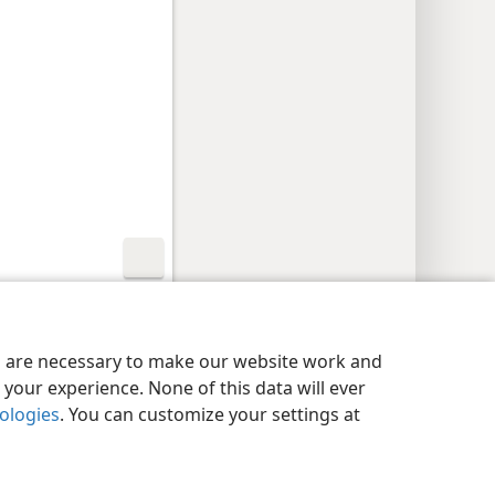
y Settings
Log In
JW.ORG
es are necessary to make our website work and
your experience. None of this data will ever
nologies
. You can customize your settings at