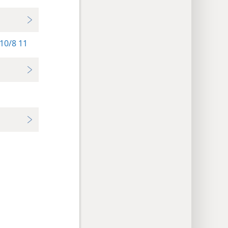
10/8 11