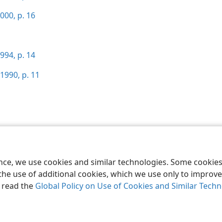
000, p. 16
994, p. 14
1990, p. 11
le and Tract Society of Pennsylvania
Terms of Use
Privacy Policy
Privac
ence, we use cookies and similar technologies. Some cooki
the use of additional cookies, which we use only to improve 
, read the
Global Policy on Use of Cookies and Similar Tech