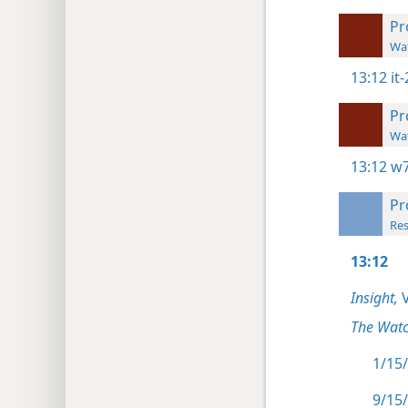
Pr
Wat
13:12
it
Pr
Wat
13:12
w7
Pr
Res
13:12
Insight,
V
The Watc
1/15/
9/15/