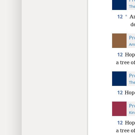
The
12
*
An
de
Pr
Ame
12
Hope
a tree of
Pr
The
12
Hope
Pr
Kin
12
Hope
a tree of