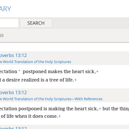
ARY
GS
overbs 13:12
 World Translation of the Holy Scriptures
*
ctation
postponed makes the heart sick,
+
 a desire realized is a tree of life.
+
overbs 13:12
 World Translation of the Holy Scriptures—With References
ctation postponed is making the heart sick,
+
but the thin
e of life when it does come.
+
overbs 13:12