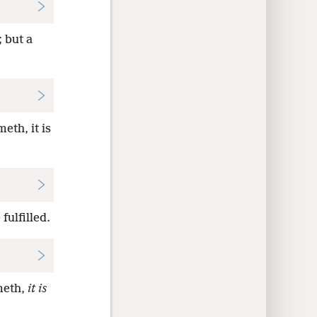
 but a
eth, it is
fulfilled.
meth,
it is