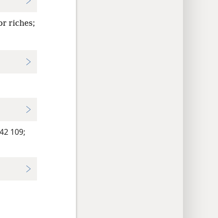
or riches;
2 109;