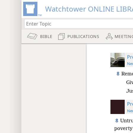
Watchtower ONLINE LIBR
BIBLE
PUBLICATIONS
MEETIN
Pr
New
8
Remo
Gi
Ju
Pr
New
8
Untru
poverty