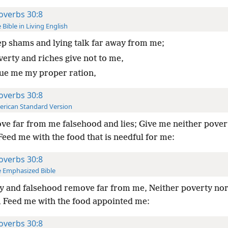
overbs 30:8
 Bible in Living English
p shams and lying talk far away from me;
verty and riches give not to me,
sue me my proper ration,
overbs 30:8
rican Standard Version
e far from me falsehood and lies; Give me neither pover
Feed me with the food that is needful for me:
overbs 30:8
 Emphasized Bible
y and falsehood remove far from me, Neither poverty nor
, Feed me with the food appointed me:
overbs 30:8