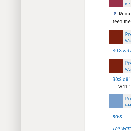
Kin
8
Remov
feed me
Pr
Wat
30:8
w97
Pr
Wat
30:8
g81
w41 
Pr
Res
30:8
The Watc