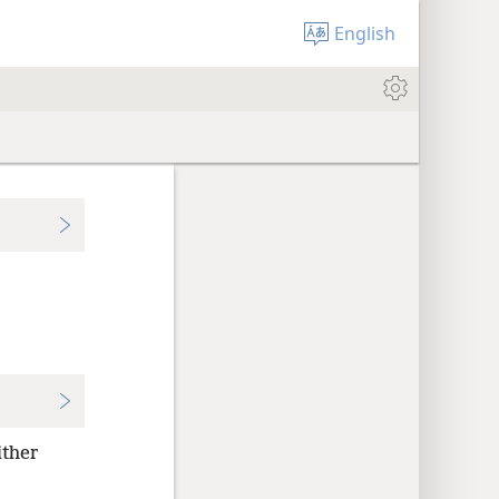
English
ither