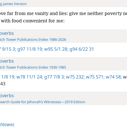
g James Version
e far from me vanity and lies: give me neither poverty n
 with food convenient for me:
overbs
ch Tower Publications Index 1986-2026
 9/15 3;
g97 11/8 19;
w95 5/1 28;
g94 6/22 31
overbs
ch Tower Publications Index 1930-1985
 1/8 19;
w78 11/1 24;
g77 7/8 3;
w75 232;
w75 571;
w74 58;
w4
143
overbs
earch Guide for Jehovah’s Witnesses—2019 Edition
htower,