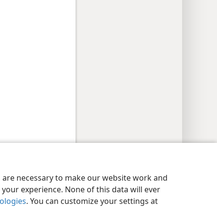
y Settings
Log In
JW.ORG
es are necessary to make our website work and
your experience. None of this data will ever
nologies
. You can customize your settings at