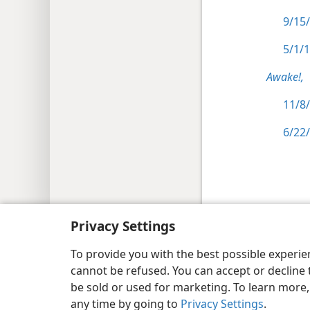
9/15/
5/1/1
Awake!,
11/8/
6/22/
Copyright
© 2026 Watch Tower Bib
Privacy Settings
To provide you with the best possible experi
cannot be refused. You can accept or decline 
be sold or used for marketing. To learn more
any time by going to
Privacy Settings
.