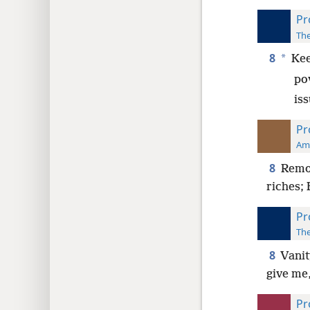
Pr
The
8
*
Kee
po
is
Pr
Ame
8
Remov
riches; 
Pr
The
8
Vanit
give me
Pr