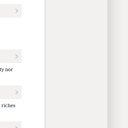
ty nor
 riches