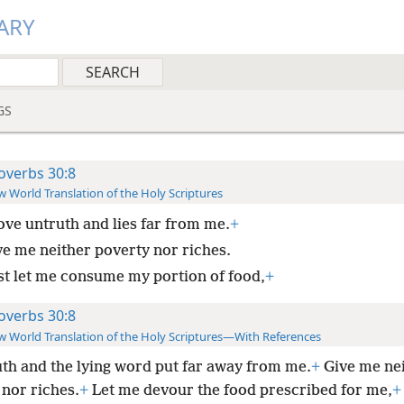
ARY
GS
overbs 30:8
 World Translation of the Holy Scriptures
ve untruth and lies far from me.
+
ve me neither poverty nor riches.
st let me consume my portion of food,
+
overbs 30:8
 World Translation of the Holy Scriptures—With References
th and the lying word put far away from me.
+
Give me ne
 nor riches.
+
Let me devour the food prescribed for me,
+