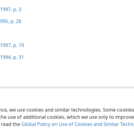
1997, p. 3
995, p. 28
1997, p. 19
1994, p. 31
le and Tract Society of Pennsylvania
Terms of Use
Privacy Policy
Privac
ence, we use cookies and similar technologies. Some cooki
the use of additional cookies, which we use only to improve 
, read the
Global Policy on Use of Cookies and Similar Tech