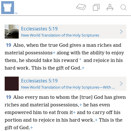
Ecclesiastes 5:19
New World Translation of the Holy Scriptures
19
Also, when the true God gives a man riches and
material possessions
+
along with the ability to enjoy
*
them, he should take his reward
and rejoice in his
hard work. This is the gift of God.
+
Ecclesiastes 5:19
New World Translation of the Holy Scriptures—With References
19
Also every man to whom the [true] God has given
riches and material possessions,
+
he has even
empowered him to eat from it
+
and to carry off his
portion and to rejoice in his hard work.
+
This is the
gift of God.
+