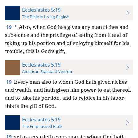
Ecclesiastes 5:19
The Bible in Living English
19
*
Also, when God has given any man riches and
substance and the privilege of eating from it and of
taking up his portion and of enjoying himself for his
trouble, this is God’s gift,
Ecclesiastes 5:19
American Standard Version
19
Every man also to whom God hath given riches
and wealth, and hath given him power to eat thereof,
and to take his portion, and to rejoice in his labor-
this is the gift of God.
Ecclesiastes 5:19
The Emphasized Bible
19
yet as regardeth every man to whom God hath