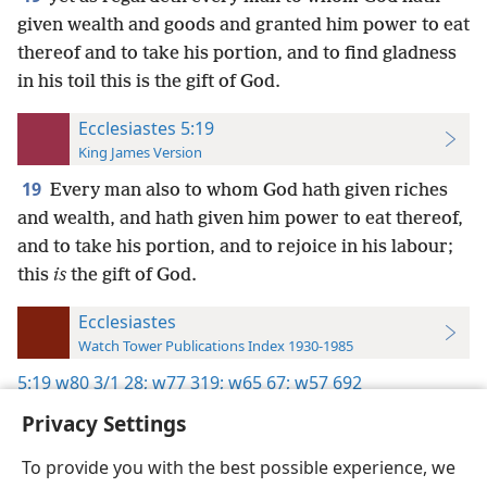
given wealth and goods and granted him power to eat
thereof and to take his portion, and to find gladness
in his toil this is the gift of God.
Ecclesiastes 5:19
King James Version
19
Every man also to whom God hath given riches
and wealth, and hath given him power to eat thereof,
and to take his portion, and to rejoice in his labour;
this
is
the gift of God.
Ecclesiastes
Watch Tower Publications Index 1930-1985
5:19
w80 3/1 28;
w77 319;
w65 67;
w57 692
Privacy Settings
To provide you with the best possible experience, we