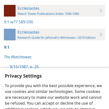
Ecclesiastes
Watch Tower Publications Index 1930-1985
9:1
w77 589-590
Ecclesiastes
Research Guide for Jehovah’s Witnesses—2019 Edition
9:1
The Watchtower,
9/15/1987, p. 25
Privacy Settings
To provide you with the best possible experience, we
use cookies and similar technologies. Some cookies
English
Preferences
are necessary to make our website work and cannot
be refused. You can accept or decline the use of
Copyright
© 2026 Watch Tower Bible and Tract Society of Pennsylvania
Terms of Use
Privacy Policy
Privacy Settings
JW.ORG