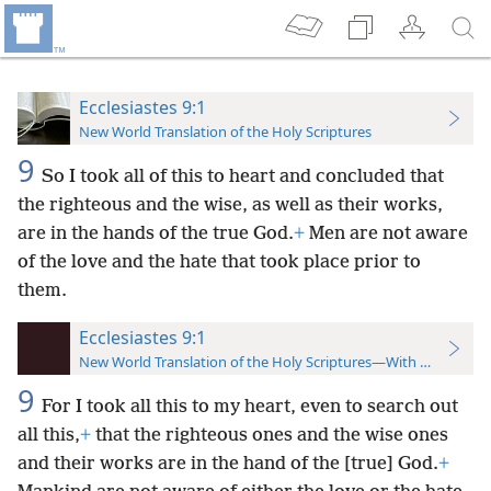
Ecclesiastes 9:1
New World Translation of the Holy Scriptures
9
So I took all of this to heart and concluded that
the righteous and the wise, as well as their works,
are in the hands of the true God.
+
Men are not aware
of the love and the hate that took place prior to
them.
Ecclesiastes 9:1
New World Translation of the Holy Scriptures—With References
9
For I took all this to my heart, even to search out
all this,
+
that the righteous ones and the wise ones
and their works are in the hand of the [true] God.
+