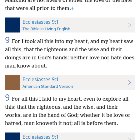
Mankind are not aware of either the love or the hate
that were all prior to them.
+
Ecclesiastes 9:1
The Bible in Living English
9
For I took all this into my heart, and my heart saw
all this, that the righteous and the wise and their
doings are in God’s hands: neither love nor hate does
man know about.
Ecclesiastes 9:1
American Standard Version
9
For all this I laid to my heart, even to explore all
this: that the righteous, and the wise, and their
works, are in the hand of God; whether it be love or
hatred, man knoweth it not; all is before them.
Ecclesiastes 9:1