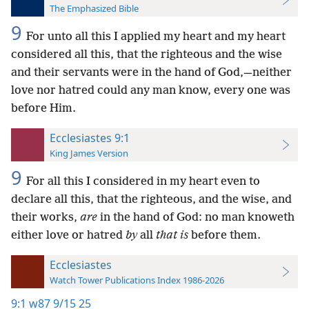
The Emphasized Bible
9
For unto all this I applied my heart and my heart
considered all this, that the righteous and the wise
and their servants were in the hand of God,—neither
love nor hatred could any man know, every one was
before Him.
Ecclesiastes 9:1
King James Version
9
For all this I considered in my heart even to
declare all this, that the righteous, and the wise, and
their works,
are
in the hand of God: no man knoweth
either love or hatred
by
all
that is
before them.
Ecclesiastes
Watch Tower Publications Index 1986-2026
9:1
w87 9/15 25