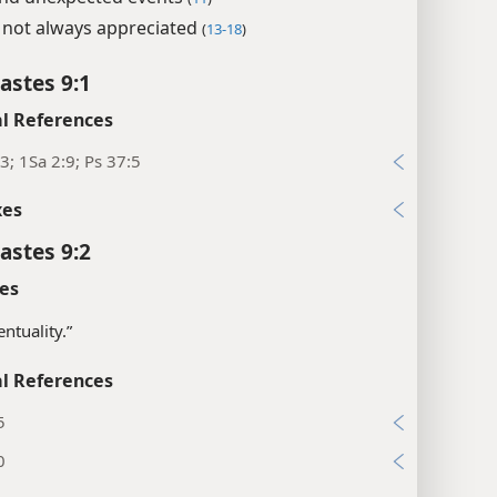
not always appreciated
(
13-18
)
astes 9:1
l References
3; 1Sa 2:9; Ps 37:5
xes
astes 9:2
es
entuality.”
l References
5
0