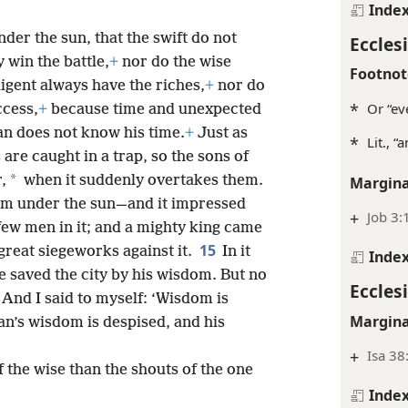
Inde
der the sun, that the swift do not
Ecclesi
 win the battle,
+
nor do the wise
Footnot
ligent always have the riches,
+
nor do
*
Or “ev
ccess,
+
because time and unexpected
n does not know his time.
+
Just as
*
Lit., “
 are caught in a trap, so the sons of
*
,
when it suddenly overtakes them.
Margina
dom under the sun—and it impressed
+
Job 3:
few men in it; and a mighty king came
15
 great siegeworks against it.
In it
Inde
 saved the city by his wisdom. But no
Ecclesi
And I said to myself: ‘Wisdom is
Margina
n’s wisdom is despised, and his
+
Isa 38
 the wise than the shouts of the one
Inde