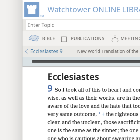
Watchtower ONLINE LIBR
BIBLE
PUBLICATIONS
MEETIN
Ecclesiastes 9
New World Translation of the 
mejs.audio-player
ptures
Ecclesiastes
9
So I took all of this to heart and c
wise, as well as their works, are in th
aware of the love and the hate that to
*
very same outcome,
+
the righteous
clean and the unclean, those sacrifici
one is the same as the sinner; the one
one who is cautious about swearing a