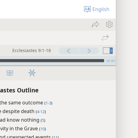
English
Ecclesiastes 9:1-18
00:00
iastes Outline
e the same outcome
(
1-3
)
fe despite death
(
4-12
)
ead know nothing
(
5
)
ivity in the Grave
(
10
)
nd unexpected events
(
11
)