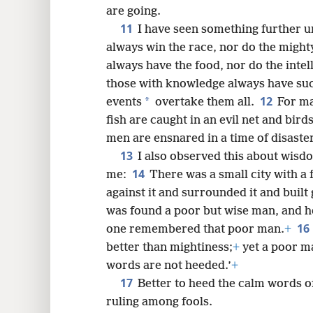
are going.
11
I have seen something further un
always win the race, nor do the mighty
always have the food, nor do the intel
those with knowledge always have su
12
*
events
overtake them all.
For ma
fish are caught in an evil net and birds
men are ensnared in a time of disaster
13
I also observed this about wis
14
me:
There was a small city with a 
against it and surrounded it and built
was found a poor but wise man, and he
16
one remembered that poor man.
+
better than mightiness;
+
yet a poor ma
words are not heeded.’
+
17
Better to heed the calm words of
ruling among fools.