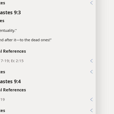
xes
astes 9:3
es
entuality.”
and after it—​to the dead ones!”
l References
17-19; Ec 2:15
xes
astes 9:4
l References
:19
xes