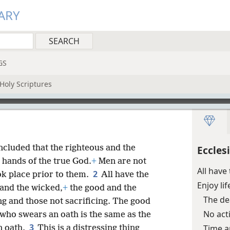
ARY
GS
Holy Scriptures
oncluded that the righteous and the
Eccles
e hands of the true God.
+
Men are not
All hav
2
ok place prior to them.
All have the
Enjoy li
 and the wicked,
+
the good and the
The d
ng and those not sacrificing. The good
No act
 who swears an oath is the same as the
3
Time a
n oath.
This is a distressing thing