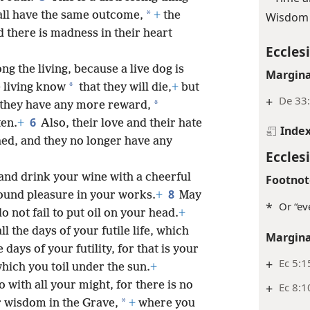
*
all have the same outcome,
+
the
Wisdom 
d there is madness in their heart
Ecclesi
g the living, because a live dog is
Margina
*
e living know
that they will die,
+
but
+
De 33:
*
they have any more reward,
6
ten.
+
Also, their love and their hate
Inde
hed, and they no longer have any
Ecclesi
 and drink your wine with a cheerful
Footnot
8
found pleasure in your works.
+
May
*
Or “ev
o not fail to put oil on your head.
+
ll the days of your futile life, which
Margina
days of your futility, for that is your
+
Ec 5:1
which you toil under the sun.
+
o with all your might, for there is no
+
Ec 8:1
*
 wisdom in the Grave,
+
where you