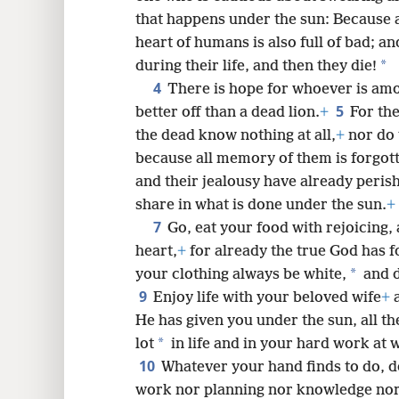
8
that happens under the sun: Because 
heart of humans is also full of bad; an
16
*
during their life, and then they die!
4
There is hope for whoever is amon
5
better off than a dead lion.
+
For th
the dead know nothing at all,
+
nor do 
because all memory of them is forgot
and their jealousy have already peris
share in what is done under the sun.
+
7
Go, eat your food with rejoicing,
heart,
+
for already the true God has 
*
your clothing always be white,
and d
9
Enjoy life with your beloved wife
+
a
He has given you under the sun, all the 
*
lot
in life and in your hard work at 
10
Whatever your hand finds to
do, d
work nor planning nor knowledge nor