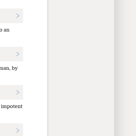
to an
 man, by
n impotent