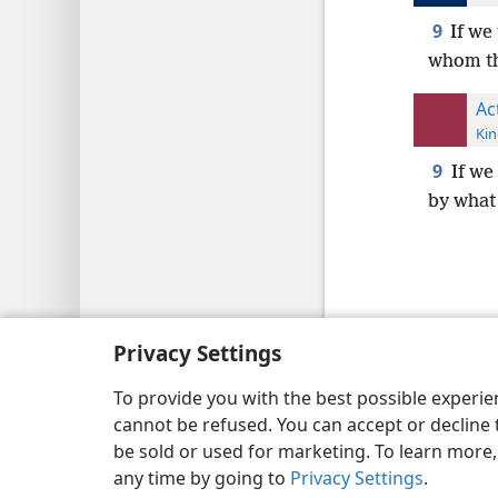
9
If we
whom th
Ac
Kin
9
If we
by what
Copyright
© 2026 Watch Tower Bib
Privacy Settings
To provide you with the best possible experi
cannot be refused. You can accept or decline 
be sold or used for marketing. To learn more
any time by going to
Privacy Settings
.