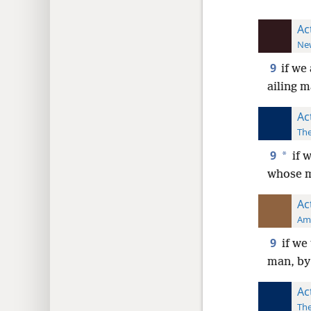
Ac
New
9
if we
ailing m
Ac
The
9
*
if w
whose m
Ac
Ame
9
if we
man, by
Ac
The