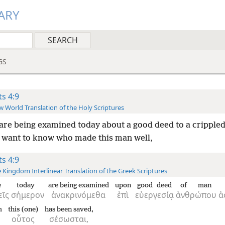
ARY
GS
ts 4:9
 World Translation of the Holy Scriptures
 are being examined today about a good deed to a cripple
 want to know who made this man well,
ts 4:9
 Kingdom Interlinear Translation of the Greek Scriptures
e
today
are being examined
upon
good deed
of man
εῖς
σήμερον
ἀνακρινόμεθα
ἐπὶ
εὐεργεσίᾳ
ἀνθρώπου
ἀ
m
this (one)
has been saved,
οὗτος
σέσωσται,