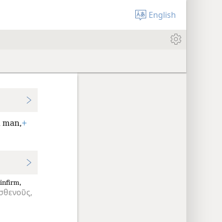
English
d man,
+
infirm,
σθενοῦς,