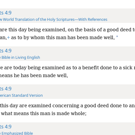
ts 4:9
 World Translation of the Holy Scriptures—With References
 are this day being examined, on the basis of a good deed 
*
an,
+
as to by whom this man has been made well,
ts 4:9
 Bible in Living English
e are today being examined as to a benefit done to a sick
eans he has been made well,
ts 4:9
rican Standard Version
 this day are examined concerning a good deed done to a
 what means this man is made whole;
ts 4:9
 Emphasized Bible