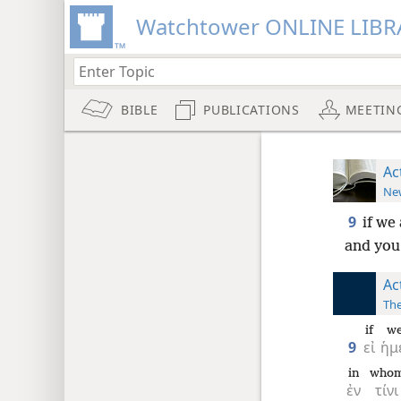
Watchtower ONLINE LIBR
BIBLE
PUBLICATIONS
MEETIN
Ac
New
9
if we
and you
Ac
The
if
w
9
εἰ
ἡμ
in
who
ἐν
τίνι