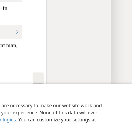
,—In
ent man,
y Settings
Log In
JW.ORG
es are necessary to make our website work and
your experience. None of this data will ever
nologies
. You can customize your settings at