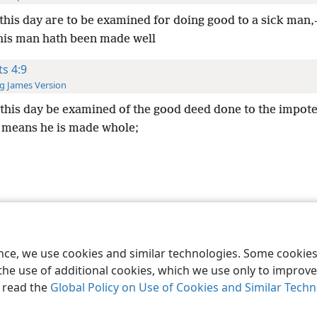
 this day are to be examined for doing good to a sick man
is man hath been made well
ts 4:9
g James Version
 this day be examined of the good deed done to the impot
 means he is made whole;
le and Tract Society of Pennsylvania
Terms of Use
Privacy Policy
Privac
ence, we use cookies and similar technologies. Some cooki
the use of additional cookies, which we use only to improve 
, read the
Global Policy on Use of Cookies and Similar Tech