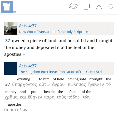
Acts 4:37
New World Translation of the Holy Scriptures
37
owned a piece of land, and he sold it and brought
the money and deposited it at the feet of the
apostles.
+
Acts 4:37
The Kingdom Interlinear Translation of the Greek Scriptures
existing
to him
of field
having sold
brought
the
37
ὑπάρχοντος
αὐτῷ
ἀγροῦ
πωλήσας
ἤνεγκεν
τὸ
money
and
put
beside
the
feet
of the
χρῆμα
καὶ
ἔθηκεν
παρὰ
τοὺς
πόδας
τῶν
apostles.
ἀποστόλων.