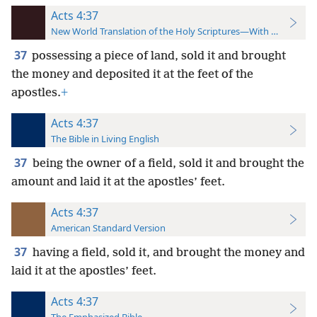
Acts 4:37
New World Translation of the Holy Scriptures—With References
37
possessing a piece of land, sold it and brought
the money and deposited it at the feet of the
apostles.
+
Acts 4:37
The Bible in Living English
37
being the owner of a field, sold it and brought the
amount and laid it at the apostles’ feet.
Acts 4:37
American Standard Version
37
having a field, sold it, and brought the money and
laid it at the apostles’ feet.
Acts 4:37