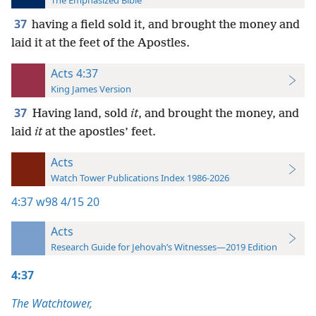
The Emphasized Bible
37
having a field sold it, and brought the money and
laid it at the feet of the Apostles.
Acts 4:37
King James Version
37
Having land, sold
it
, and brought the money, and
laid
it
at the apostles’ feet.
Acts
Watch Tower Publications Index 1986-2026
4:37
w98 4/15 20
Acts
Research Guide for Jehovah’s Witnesses—2019 Edition
4:37
The Watchtower,