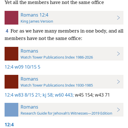
Yet all the members have not the same office
Romans 12:4
King James Version
4
For as we have many members in one body, and all
members have not the same office:
Romans
Watch Tower Publications Index 1986-2026
12:4
w09 10/15 5
Romans
Watch Tower Publications Index 1930-1985
12:4
w83 8/15 21;
kj 58;
w60 443;
w45 154;
w43 71
Romans
Research Guide for Jehovah’s Witnesses—2019 Edition
12:4