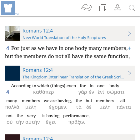
Romans 12:4
New World Translation of the Holy Scriptures
4
For just as we have in one body many members,
+
but the members do not all have the same function,
Romans 12:4
The Kingdom Interlinear Translation of the Greek Scriptures
According to which (things) even
for
in
one
body
4
καθάπερ
γὰρ
ἐν
ἑνὶ
σώματι
many
members
we are having,
the
but
members
all
πολλὰ
μέλη
ἔχομεν,
τὰ
δὲ
μέλη
πάντα
not
the
very
is having
performance,
οὐ
τὴν
αὐτὴν
ἔχει
πρᾶξιν,
Romans 12:4