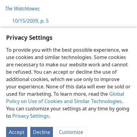
The Watchtower,
10/15/2009, p. 5
Privacy Settings
To provide you with the best possible experience, we
use cookies and similar technologies. Some cookies
English
Preferences
are necessary to make our website work and cannot
Copyright
© 2026 Watch Tower Bible and Tract Society of Pennsylvania
be refused. You can accept or decline the use of
Terms of Use
Privacy Policy
Privacy Settings
JW.ORG
additional cookies, which we use only to improve
Log In
your experience. None of this data will ever be sold or
used for marketing. To learn more, read the
Global
Policy on Use of Cookies and Similar Technologies
.
You can customize your settings at any time by going
to
Privacy Settings
.
Accept
Decline
Customize