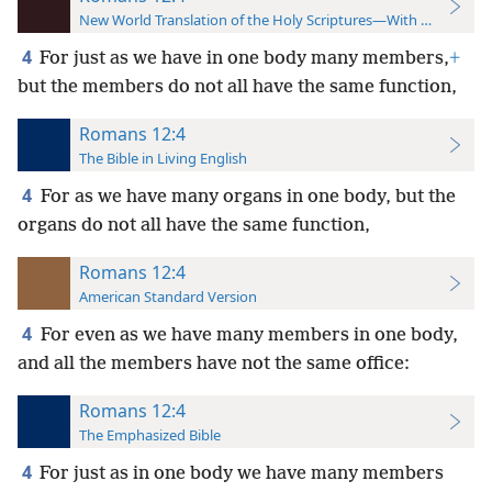
New World Translation of the Holy Scriptures—With References
4
For just as we have in one body many members,
+
but the members do not all have the same function,
Romans 12:4
The Bible in Living English
4
For as we have many organs in one body, but the
organs do not all have the same function,
Romans 12:4
American Standard Version
4
For even as we have many members in one body,
and all the members have not the same office:
Romans 12:4
The Emphasized Bible
4
For just as in one body we have many members