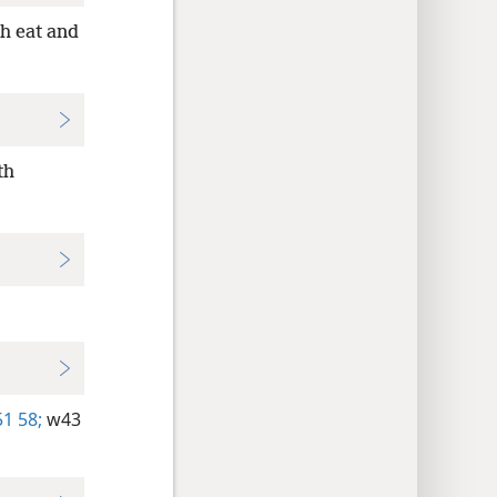
h eat and
th
1 58;
w43