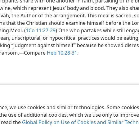
icipants share with one another in faith, partaking of the 
wine, which represent Jesus’ body and blood. They also sha
vah, the Author of the arrangement. This meal is sacred, s
s that the Christian should examine himself before the Lor
ing Meal. (
1Co 11:27-29
) One who partakes while still enga
ean, unscriptural, or hypocritical practices would be eatin
nking “judgment against himself” because he showed disres
 ransom.​—Compare
Heb 10:28-31
.
le and Tract Society of Pennsylvania
Terms of Use
Privacy Policy
Privac
ence, we use cookies and similar technologies. Some cooki
the use of additional cookies, which we use only to improve 
, read the
Global Policy on Use of Cookies and Similar Tech