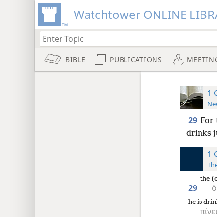
Watchtower ONLINE LIBR
BIBLE
PUBLICATIONS
MEETIN
1 
New
29
For 
drinks 
1 
The
the (
29
ὁ
he is dri
πίνε