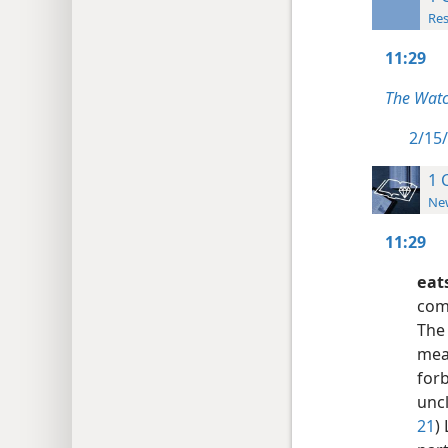
Res
11:29
The Watc
2/15/
1 
New
11:29
eat
comm
The
meal
for
uncl
21
)