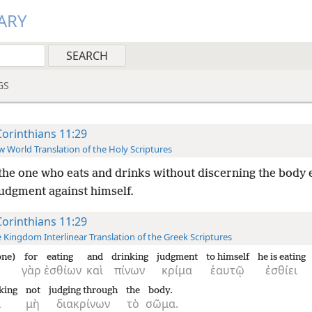
ARY
GS
Corinthians 11:29
 World Translation of the Holy Scriptures
the one who eats and drinks without discerning the body 
judgment against himself.
Corinthians 11:29
 Kingdom Interlinear Translation of the Greek Scriptures
one)
for
eating
and
drinking
judgment
to himself
he is eating
γὰρ
ἐσθίων
καὶ
πίνων
κρίμα
ἑαυτῷ
ἐσθίει
nking
not
judging through
the
body.
ι
μὴ
διακρίνων
τὸ
σῶμα.