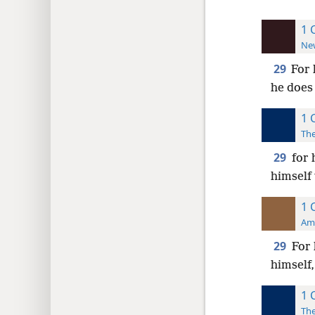
1 
New
29
For 
he does 
1 
The
29
for 
himself 
1 
Ame
29
For 
himself,
1 
The