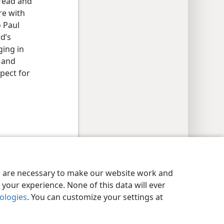
bread and
re with
o Paul
d’s
ging in
g and
pect for
y Settings
Log In
JW.ORG
es are necessary to make our website work and
your experience. None of this data will ever
nologies
. You can customize your settings at