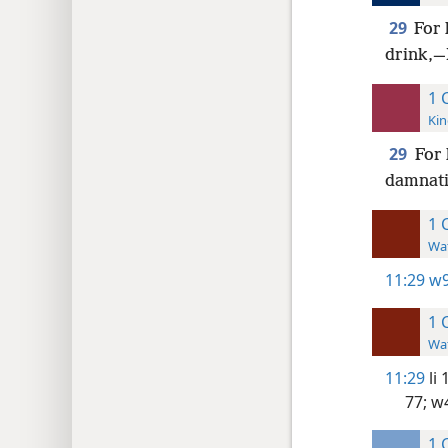
29
For 
drink,—I
1 
Kin
29
For 
damnatio
1 
Wat
11:29
w9
1 
Wat
11:29
li 
77;
w4
1 