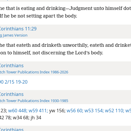
he that is eating and drinking—Judgment unto himself dot
f he be not setting apart the body.
Corinthians 11:29
g James Version
he that eateth and drinketh unworthily, eateth and drinke
n to himself, not discerning the Lord’s body.
Corinthians
ch Tower Publications Index 1986-2026
0 2/15 19-20
Corinthians
ch Tower Publications Index 1930-1985
123;
w60 448;
w59 411;
yw 156;
w56 60;
w53 154;
w52 110;
w5
2 78;
w34 68;
jh 34
Corinthians