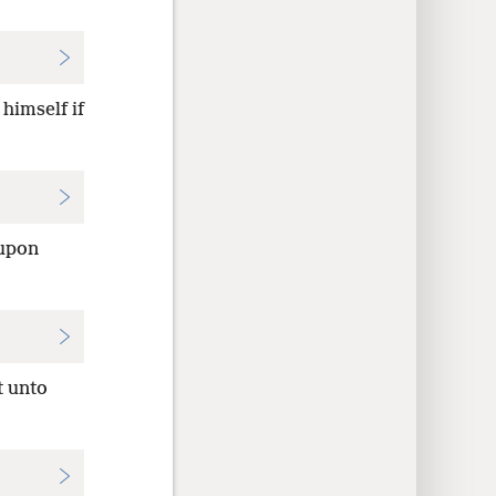
himself if
 upon
t unto