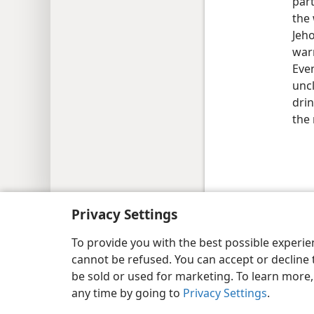
part
the 
Jeho
warn
Even
uncl
dri
the
Copyright
© 2026 Watch Tower Bib
Privacy Settings
To provide you with the best possible experi
cannot be refused. You can accept or decline 
be sold or used for marketing. To learn more
any time by going to
Privacy Settings
.