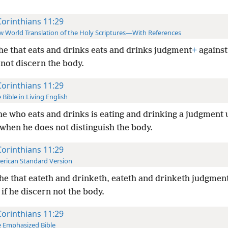
Corinthians 11:29
 World Translation of the Holy Scriptures—With References
he that eats and drinks eats and drinks judgment
+
against 
not discern the body.
Corinthians 11:29
 Bible in Living English
he who eats and drinks is eating and drinking a judgment
when he does not distinguish the body.
Corinthians 11:29
rican Standard Version
he that eateth and drinketh, eateth and drinketh judgmen
 if he discern not the body.
Corinthians 11:29
 Emphasized Bible