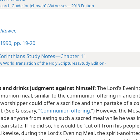
earch Guide for Jehovah’s Witnesses—2019 Edition
htower,
1990, pp. 19-20
Corinthians Study Notes—Chapter 11
 World Translation of the Holy Scriptures (Study Edition)
s and drinks judgment against himself:
The Lord’s Evening
union meal, similar to the communion offering in ancient 
 worshipper could offer a sacrifice and then partake of a
. (See Glossary, “
Communion offering
.”) However, the Mos
bade anyone from eating such a sacred meal while he was i
ean state. If he did so, he would be “cut off from his people.
 Likewise, during the Lord’s Evening Meal, the spirit-anointe