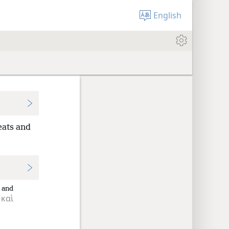
English
eats and
and
καὶ