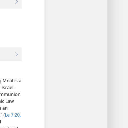
 Meal is a
Israel.
 communion
aic Law
n an
” (
Le 7:20,
d