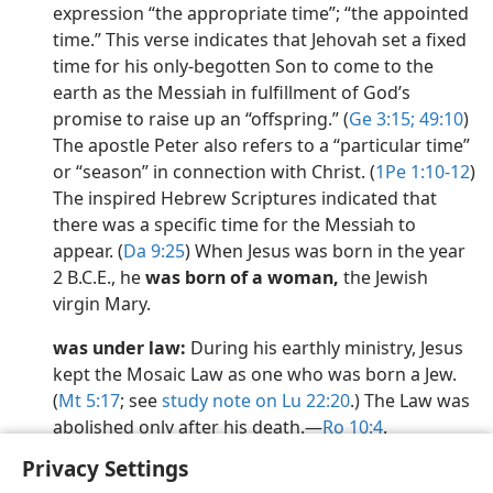
expression “the appropriate time”; “the appointed
time.” This verse indicates that Jehovah set a fixed
time for his only-begotten Son to come to the
earth as the Messiah in fulfillment of God’s
promise to raise up an “offspring.” (
Ge 3:15;
49:10
)
The apostle Peter also refers to a “particular time”
or “season” in connection with Christ. (
1Pe 1:10-12
)
The inspired Hebrew Scriptures indicated that
there was a specific time for the Messiah to
appear. (
Da 9:25
) When Jesus was born in the year
2 B.C.E., he
was born of a woman,
the Jewish
virgin Mary.
was under law:
During his earthly ministry, Jesus
kept the Mosaic Law as one who was born a Jew.
(
Mt 5:17
; see
study note on Lu 22:20
.) The Law was
abolished only after his death.​—
Ro 10:4
.
Privacy Settings