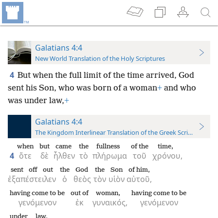
Galatians 4:4
New World Translation of the Holy Scriptures
4
But when the full limit of the time arrived, God
sent his Son, who was born of a woman
+
and who
was under law,
+
Galatians 4:4
The Kingdom Interlinear Translation of the Greek Scriptures
when
but
came
the
fullness
of the
time,
4
ὅτε
δὲ
ἦλθεν
τὸ
πλήρωμα
τοῦ
χρόνου,
sent off out
the
God
the
Son
of him,
ἐξαπέστειλεν
ὁ
θεὸς
τὸν
υἱὸν
αὐτοῦ,
having come to be
out of
woman,
having come to be
γενόμενον
ἐκ
γυναικός,
γενόμενον
under
law,