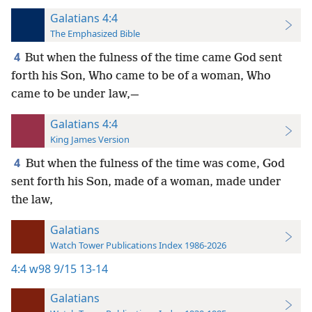
Galatians 4:4
The Emphasized Bible
4
But when the fulness of the time came God sent
forth his Son, Who came to be of a woman, Who
came to be under law,—
Galatians 4:4
King James Version
4
But when the fulness of the time was come, God
sent forth his Son, made of a woman, made under
the law,
Galatians
Watch Tower Publications Index 1986-2026
4:4
w98 9/15 13-14
Galatians