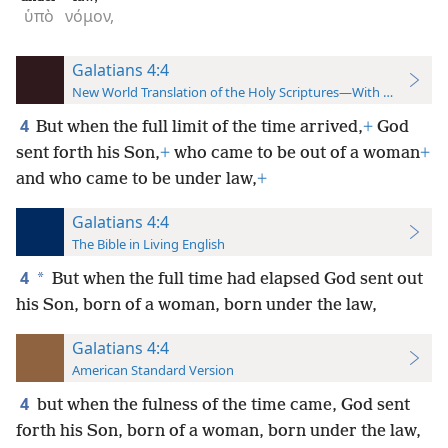
ὑπὸ
νόμον,
Galatians 4:4
New World Translation of the Holy Scriptures—With References
4
But when the full limit of the time arrived,
+
God
sent forth his Son,
+
who came to be out of a woman
+
and who came to be under law,
+
Galatians 4:4
The Bible in Living English
4
*
But when the full time had elapsed God sent out
his Son, born of a woman, born under the law,
Galatians 4:4
American Standard Version
4
but when the fulness of the time came, God sent
forth his Son, born of a woman, born under the law,