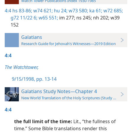
Watch Tower Publications Index 1930-1985
4:4
hs 83-86;
w74 621;
hu 24;
w73 580;
ka 61;
w72 685;
g72 11/22 6;
w65 551;
im 277;
ns 245;
nh 202;
w39
152
Galatians
Research Guide for Jehovah’s Witnesses—2019 Edition
4:4
The Watchtower,
9/15/1998, pp. 13-14
Galatians Study Notes—Chapter 4
New World Translation of the Holy Scriptures (Study Edition)
4:4
the full limit of the time:
Lit., “the fullness of
time.” Some Bible translations render this