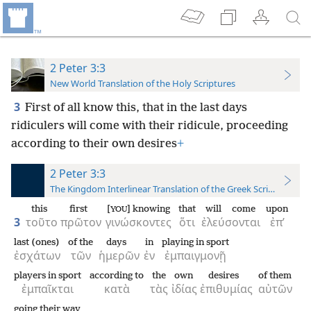
2 Peter 3:3
New World Translation of the Holy Scriptures
3
First of all know this, that in the last days
ridiculers will come with their ridicule, proceeding
according to their own desires
+
2 Peter 3:3
The Kingdom Interlinear Translation of the Greek Scriptures
this
first
[
] knowing
that
will come
upon
YOU
3
τοῦτο
πρῶτον
γινώσκοντες
ὅτι
ἐλεύσονται
ἐπ’
last (ones)
of the
days
in
playing in sport
ἐσχάτων
τῶν
ἡμερῶν
ἐν
ἐμπαιγμονῇ
players in sport
according to
the
own
desires
of them
ἐμπαῖκται
κατὰ
τὰς
ἰδίας
ἐπιθυμίας
αὐτῶν
going their way