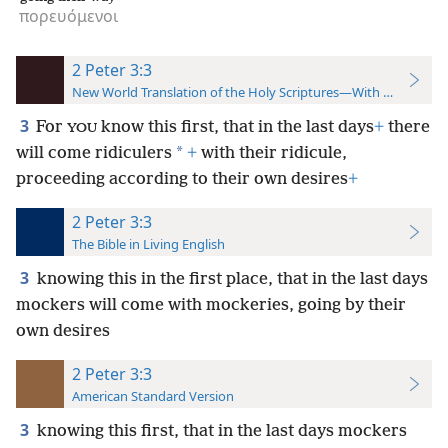
πορευόμενοι
2 Peter 3:3
New World Translation of the Holy Scriptures—With References
3
For
know this first, that in the last days
+
there
YOU
*
will come ridiculers
+
with their ridicule,
proceeding according to their own desires
+
2 Peter 3:3
The Bible in Living English
3
knowing this in the first place, that in the last days
mockers will come with mockeries, going by their
own desires
2 Peter 3:3
American Standard Version
3
knowing this first, that in the last days mockers