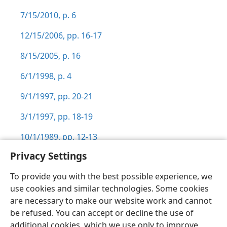
7/15/2010, p. 6
12/15/2006, pp. 16-17
8/15/2005, p. 16
6/1/1998, p. 4
9/1/1997, pp. 20-21
3/1/1997, pp. 18-19
10/1/1989, pp. 12-13
Privacy Settings
To provide you with the best possible experience, we
use cookies and similar technologies. Some cookies
English
Preferences
are necessary to make our website work and cannot
be refused. You can accept or decline the use of
Copyright
© 2026 Watch Tower Bible and Tract Society of Pennsylvania
Terms of Use
Privacy Policy
Privacy Settings
JW.ORG
additional cookies, which we use only to improve