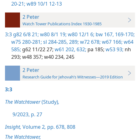
20-21;
w89 10/1 12-13
2 Peter
Watch Tower Publications Index 1930-1985
3:3
g82 6/8 21;
w80 8/1 19;
w80 12/1 6;
bw 167,
169-170;
w75 280-281;
sl 284-285,
289;
w72 678;
w67 166;
w64
585;
g62 11/22 27;
w61 202,
632;
pa 185;
w53 93;
nh
293;
w48 357;
w40 234,
245
2 Peter
Research Guide for Jehovah’s Witnesses—2019 Edition
3:3
The Watchtower
(Study)
,
9/2023, p. 27
Insight,
Volume 2
,
pp. 678,
808
The Watchtower,