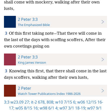
shall come with mockery, walking after their own
lusts,
2 Peter 3:3
The Emphasized Bible
3
Of this first taking note—That there will come in
the last of the days with scoffing scoffers, After their
own covetings going on
2 Peter 3:3
King James Version
3
Knowing this first, that there shall come in the last
days scoffers, walking after their own lusts,
2 Peter
Watch Tower Publications Index 1986-2026
3:3
w23.09 27;
it-2 678,
808;
w10 7/15 6;
w06 12/15 16-
17;
w05 8/15 16;
w98 6/1 4;
w97 3/1 18-19;
w97 9/1