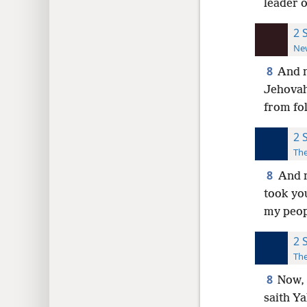
leader o
2 
New
8
And n
Jehovah
from fol
2 
The
8
And n
took yo
my peop
2 
The
8
Now, 
saith Y