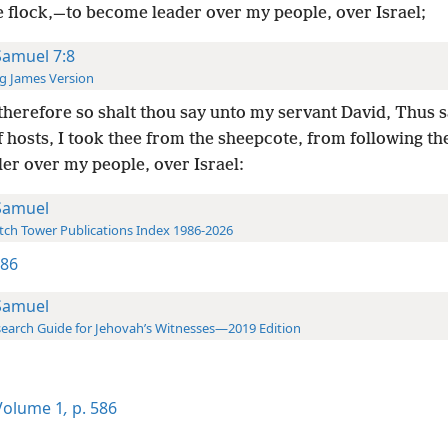
e flock,—to become leader over my people, over Israel;
Samuel 7:8
g James Version
herefore so shalt thou say unto my servant David, Thus s
 hosts, I took thee from the sheepcote, from following th
ler over my people, over Israel:
Samuel
ch Tower Publications Index 1986-2026
586
Samuel
earch Guide for Jehovah’s Witnesses—2019 Edition
olume 1
,
p. 586