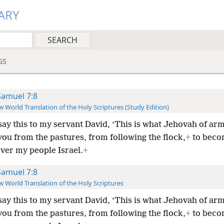
ARY
GS
Samuel 7:8
 World Translation of the Holy Scriptures (Study Edition)
ay this to my servant David, ‘This is what Jehovah of arm
you from the pastures, from following the flock,
+
to beco
ver my people Israel.
+
Samuel 7:8
 World Translation of the Holy Scriptures
ay this to my servant David, ‘This is what Jehovah of arm
you from the pastures, from following the flock,
+
to beco