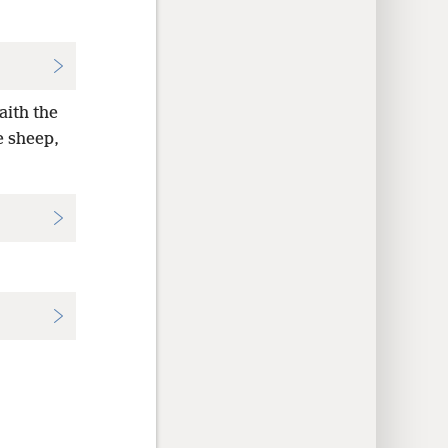
aith the
e sheep,