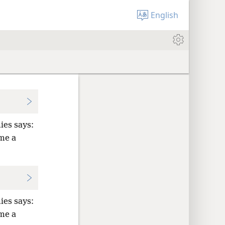
English
ies says:
me a
ies says:
me a