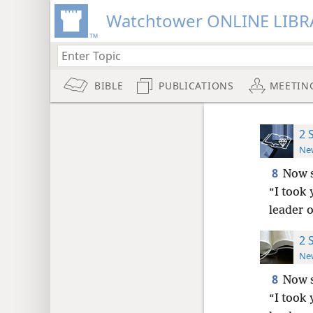
Watchtower ONLINE LIBR
BIBLE
PUBLICATIONS
MEETIN
2 
New
8
Now s
“I took 
leader o
2 
New
8
Now s
“I took 