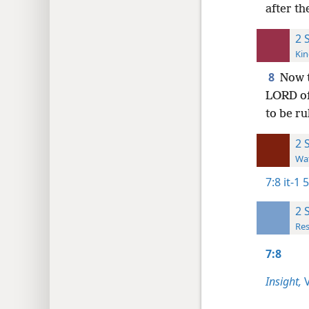
after th
2 
Kin
8
Now t
LORD of
to be ru
2 
Wat
7:8
it-1 
2 
Res
7:8
Insight,
V