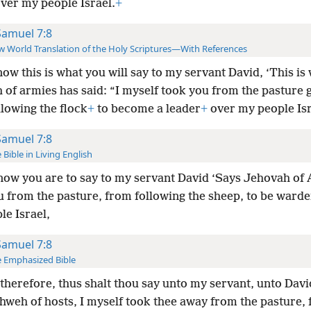
ver my people Israel.
+
Samuel 7:8
 World Translation of the Holy Scriptures—With References
ow this is what you will say to my servant David, ‘This is
 of armies has said: “I myself took you from the pasture
lowing the flock
+
to become a leader
+
over my people Isr
Samuel 7:8
 Bible in Living English
ow you are to say to my servant David ‘Says Jehovah of 
u from the pasture, from following the sheep, to be ward
le Israel,
Samuel 7:8
 Emphasized Bible
therefore, thus shalt thou say unto my servant, unto Dav
ahweh of hosts, I myself took thee away from the pasture,