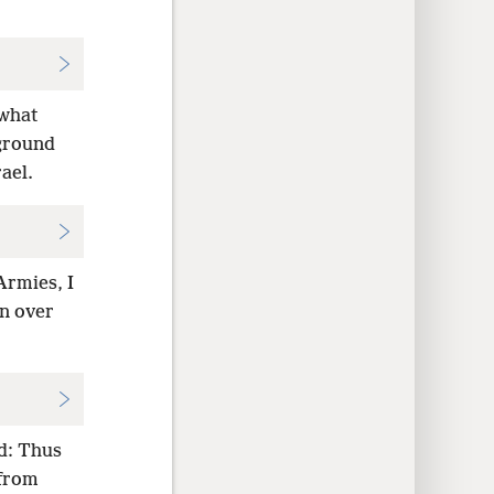
 what
 ground
ael.
Armies, I
en over
id: Thus
 from