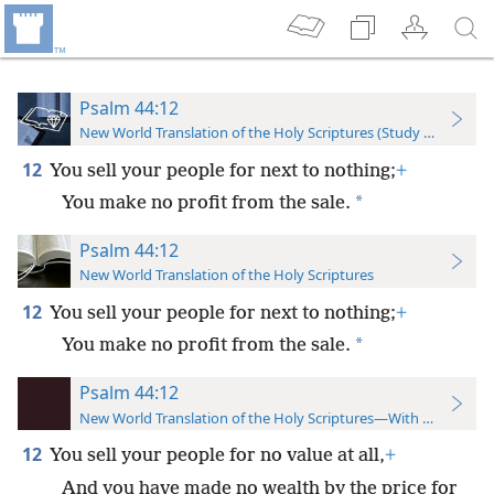
Psalm 44:12
New World Translation of the Holy Scriptures (Study Edition)
12
You sell your people for next to nothing;
+
*
You make no profit from the sale.
Psalm 44:12
New World Translation of the Holy Scriptures
12
You sell your people for next to nothing;
+
*
You make no profit from the sale.
Psalm 44:12
New World Translation of the Holy Scriptures—With References
12
You sell your people for no value at all,
+
And you have made no wealth by the price for