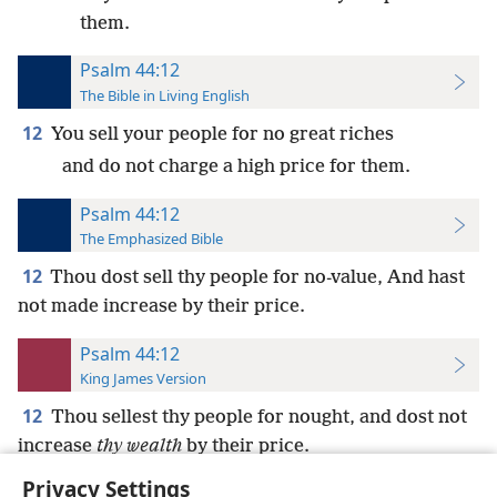
them.
Psalm 44:12
The Bible in Living English
12
You sell your people for no great riches
and do not charge a high price for them.
Psalm 44:12
The Emphasized Bible
12
Thou dost sell thy people for no-value, And hast
not made increase by their price.
Psalm 44:12
King James Version
12
Thou sellest thy people for nought, and dost not
increase
thy wealth
by their price.
Privacy Settings