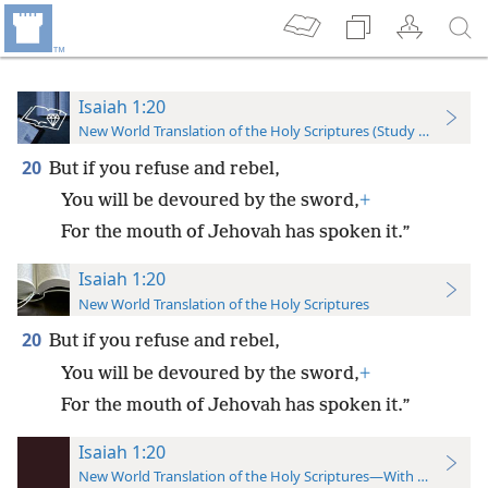
Isaiah 1:20
New World Translation of the Holy Scriptures (Study Edition)
20
But if you refuse and rebel,
You will be devoured by the sword,
+
For the mouth of Jehovah has spoken it.”
Isaiah 1:20
New World Translation of the Holy Scriptures
20
But if you refuse and rebel,
You will be devoured by the sword,
+
For the mouth of Jehovah has spoken it.”
Isaiah 1:20
New World Translation of the Holy Scriptures—With References