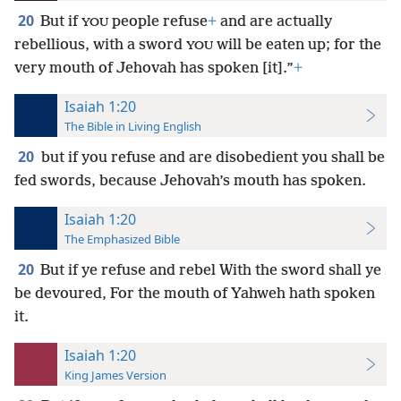
20
But if
people refuse
+
and are actually
YOU
rebellious, with a sword
will be eaten up; for the
YOU
very mouth of Jehovah has spoken [it].”
+
Isaiah 1:20
The Bible in Living English
20
but if you refuse and are disobedient you shall be
fed swords, because Jehovah’s mouth has spoken.
Isaiah 1:20
The Emphasized Bible
20
But if ye refuse and rebel With the sword shall ye
be devoured, For the mouth of Yahweh hath spoken
it.
Isaiah 1:20
King James Version