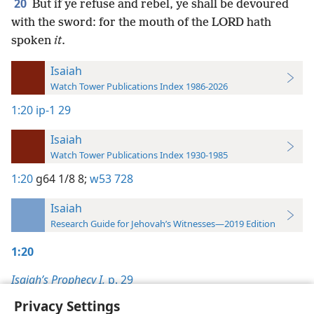
20
But if ye refuse and rebel, ye shall be devoured
with the sword: for the mouth of the LORD hath
spoken
it
.
Isaiah
Watch Tower Publications Index 1986-2026
1:20
ip-1 29
Isaiah
Watch Tower Publications Index 1930-1985
1:20
g64 1/8 8;
w53 728
Isaiah
Research Guide for Jehovah’s Witnesses—2019 Edition
1:20
Isaiah’s Prophecy I,
p. 29
Privacy Settings