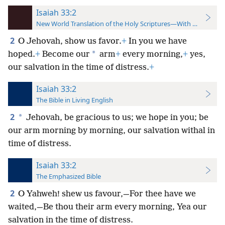
Isaiah 33:2
New World Translation of the Holy Scriptures—With References
2
O Jehovah, show us favor.
+
In you we have
*
hoped.
+
Become our
arm
+
every morning,
+
yes,
our salvation in the time of distress.
+
Isaiah 33:2
The Bible in Living English
2
*
Jehovah, be gracious to us; we hope in you; be
our arm morning by morning, our salvation withal in
time of distress.
Isaiah 33:2
The Emphasized Bible
2
O Yahweh! shew us favour,—For thee have we
waited,—Be thou their arm every morning, Yea our
salvation in the time of distress.