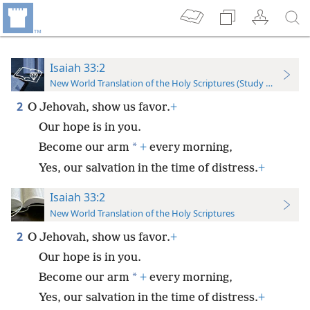
Isaiah 33:2
New World Translation of the Holy Scriptures (Study Edition)
2
O Jehovah, show us favor.
+
Our hope is in you.
*
Become our arm
+
every morning,
Yes, our salvation in the time of distress.
+
Isaiah 33:2
New World Translation of the Holy Scriptures
2
O Jehovah, show us favor.
+
Our hope is in you.
*
Become our arm
+
every morning,
Yes, our salvation in the time of distress.
+