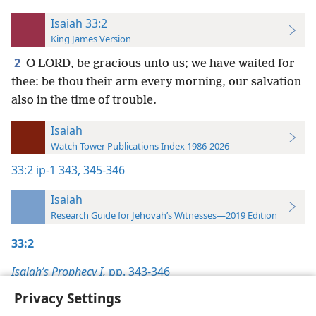
Isaiah 33:2
King James Version
2
O LORD, be gracious unto us; we have waited for
thee: be thou their arm every morning, our salvation
also in the time of trouble.
Isaiah
Watch Tower Publications Index 1986-2026
33:2
ip-1 343,
345-346
Isaiah
Research Guide for Jehovah’s Witnesses—2019 Edition
33:2
Isaiah’s Prophecy I,
pp. 343-346
Privacy Settings