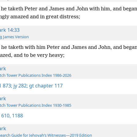
he taketh Peter and James and John with him, and began
ngly amazed and in great distress;
rk 14:33
g James Version
he taketh with him Peter and James and John, and began
azed, and to be very heavy;
rk
ch Tower Publications Index 1986-2026
-1 873;
jy 282;
gt chapter 117
rk
ch Tower Publications Index 1930-1985
 610,
1188
rk
earch Guide for Jehovah’s Witnesses—2019 Edition