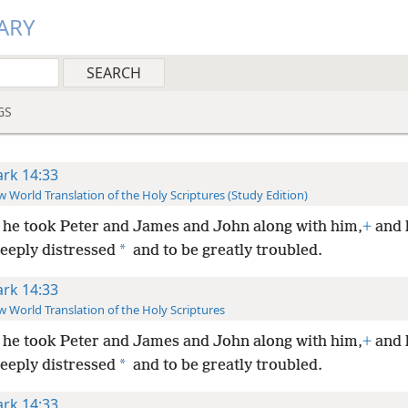
ARY
GS
rk 14:33
 World Translation of the Holy Scriptures (Study Edition)
he took Peter and James and John along with him,
+
and 
*
deeply distressed
and to be greatly troubled.
rk 14:33
 World Translation of the Holy Scriptures
he took Peter and James and John along with him,
+
and 
*
deeply distressed
and to be greatly troubled.
rk 14:33