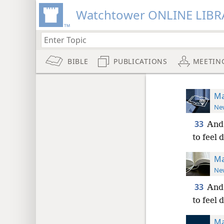
Watchtower ONLINE LIBR
BIBLE
PUBLICATIONS
MEETIN
Ma
New
33
And 
to feel 
Ma
New
33
And 
to feel 
Ma