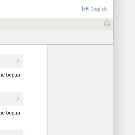
English
he began
he began