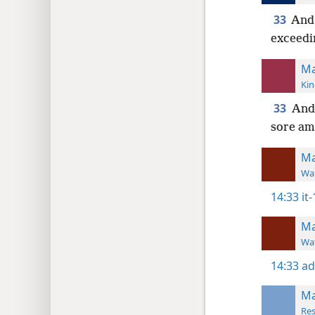
33
And 
exceedi
Ma
Kin
33
And 
sore am
Ma
Wat
14:33
it
Ma
Wat
14:33
ad
Ma
Res