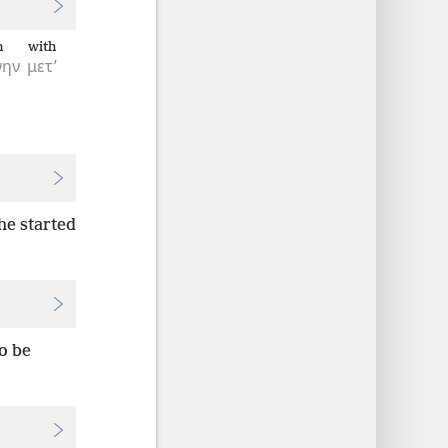
n
with
νην
μετ’
he started
o be