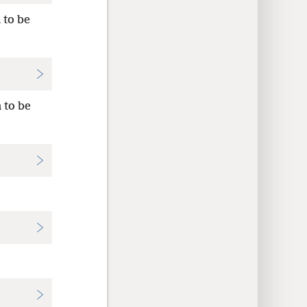
 to be
 to be