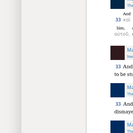
The
And
33
καὶ
him,
αὐτοῦ,
Ma
New
33
And
to be st
Ma
The
33
And 
dismaye
Ma
The