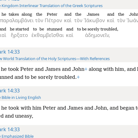
 Kingdom Interlinear Translation of the Greek Scriptures
he takes along
the
Peter
and
the
James
and
the
Joh
παραλαμβάνει
τὸν
Πέτρον
καὶ
τὸν
Ἰάκωβον
καὶ
τὸν
Ἰωά
and
he started
to be stunned
and
to be sorely troubled,
καὶ
ἤρξατο
ἐκθαμβεῖσθαι
καὶ
ἀδημονεῖν,
rk 14:33
 World Translation of the Holy Scriptures—With References
 he took Peter and James and John
+
along with him, and 
unned and to be sorely troubled.
+
rk 14:33
 Bible in Living English
he took with him Peter and James and John, and began t
d and uneasy,
rk 14:33
 Emphasized Bible