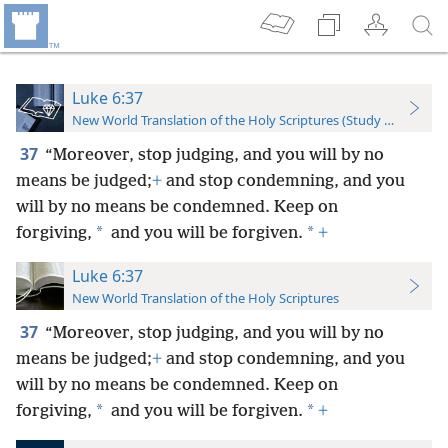
Luke 6:37
New World Translation of the Holy Scriptures (Study Edition)
37
“Moreover, stop judging, and you will by no
means be judged;
+
and stop condemning, and you
will by no means be condemned. Keep on
*
*
forgiving,
and you will be forgiven.
+
Luke 6:37
New World Translation of the Holy Scriptures
37
“Moreover, stop judging, and you will by no
means be judged;
+
and stop condemning, and you
will by no means be condemned. Keep on
*
*
forgiving,
and you will be forgiven.
+