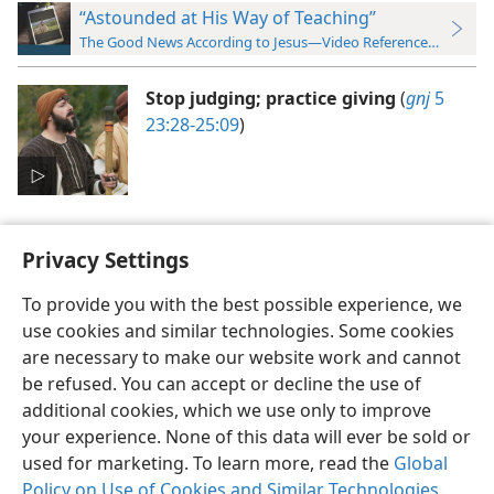
“Astounded at His Way of Teaching”
The Good News According to Jesus—Video Reference Guide
Stop judging; practice giving
(
gnj
5
23:28-25:09
)
Privacy Settings
To provide you with the best possible experience, we
use cookies and similar technologies. Some cookies
English
Preferences
are necessary to make our website work and cannot
Copyright
© 2026 Watch Tower Bible and Tract Society of Pennsylvania
be refused. You can accept or decline the use of
Terms of Use
Privacy Policy
Privacy Settings
JW.ORG
additional cookies, which we use only to improve
Log In
your experience. None of this data will ever be sold or
used for marketing. To learn more, read the
Global
Policy on Use of Cookies and Similar Technologies
.