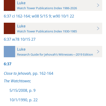
Luke
Watch Tower Publications Index 1986-2026
6:37
cl 162-164;
w08 5/15 9;
w90 10/1 22
Luke
Watch Tower Publications Index 1930-1985
6:37
w78 10/15 27
Luke
Research Guide for Jehovah’s Witnesses—2019 Edition
6:37
Close to Jehovah,
pp. 162-164
The Watchtower,
5/15/2008, p. 9
10/1/1990, p. 22