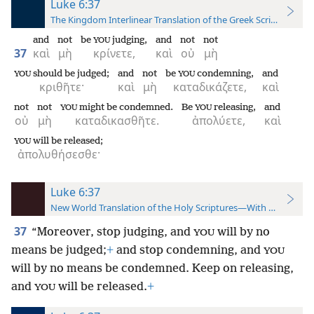
Luke 6:37
The Kingdom Interlinear Translation of the Greek Scriptures
and
not
be
judging,
and
not
not
YOU
37
καὶ
μὴ
κρίνετε,
καὶ
οὐ
μὴ
should be judged;
and
not
be
condemning,
and
YOU
YOU
κριθῆτε·
καὶ
μὴ
καταδικάζετε,
καὶ
not
not
might be condemned.
Be
releasing,
and
YOU
YOU
οὐ
μὴ
καταδικασθῆτε.
ἀπολύετε,
καὶ
will be released;
YOU
ἀπολυθήσεσθε·
Luke 6:37
New World Translation of the Holy Scriptures—With References
37
“Moreover, stop judging, and
will by no
YOU
means be judged;
+
and stop condemning, and
YOU
will by no means be condemned. Keep on releasing,
and
will be released.
+
YOU