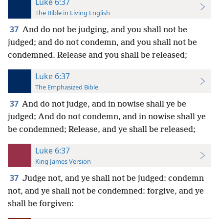
Luke 6:37
The Bible in Living English
37
And do not be judging, and you shall not be
judged; and do not condemn, and you shall not be
condemned. Release and
you shall be released;
Luke 6:37
The Emphasized Bible
37
And do not judge, and in nowise shall ye be
judged; And do not condemn, and in nowise shall ye
be condemned; Release, and ye shall be released;
Luke 6:37
King James Version
37
Judge not, and ye shall not be judged: condemn
not, and ye shall not be condemned: forgive, and ye
shall be forgiven: