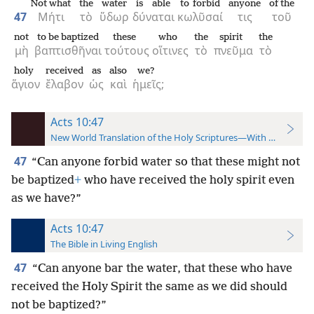
Not what
the
water
is able
to forbid
anyone
of the
47
Μήτι
τὸ
ὕδωρ
δύναται
κωλῦσαί
τις
τοῦ
not
to be baptized
these
who
the
spirit
the
μὴ
βαπτισθῆναι
τούτους
οἵτινες
τὸ
πνεῦμα
τὸ
holy
received
as
also
we?
ἅγιον
ἔλαβον
ὡς
καὶ
ἡμεῖς;
Acts 10:47
New World Translation of the Holy Scriptures—With References
47
“Can anyone forbid water so that these might not
be baptized
+
who have received the holy spirit even
as we have?”
Acts 10:47
The Bible in Living English
47
“Can anyone bar the water, that these who have
received the Holy Spirit the same as we did should
not be baptized?”