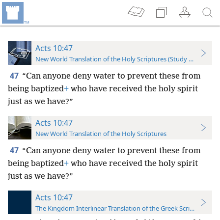
Acts 10:47
New World Translation of the Holy Scriptures (Study Edition)
47
“Can anyone deny water to prevent these from
being baptized
+
who have received the holy spirit
just as we have?”
Acts 10:47
New World Translation of the Holy Scriptures
47
“Can anyone deny water to prevent these from
being baptized
+
who have received the holy spirit
just as we have?”
Acts 10:47
The Kingdom Interlinear Translation of the Greek Scriptures