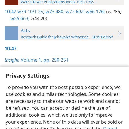
Watch Tower Publications Index 1930-1985
10:47
w79 10/1 25;
w73 480;
w72 692;
w66 126;
ns 286;
w55 663;
w44 200
Acts
Research Guide for Jehovah’s Witnesses—2019 Edition
10:47
Insight,
Volume 1
,
pp. 250-251
Privacy Settings
To provide you with the best possible experience, we
use cookies and similar technologies. Some cookies
English
Preferences
are necessary to make our website work and cannot
Copyright
© 2026 Watch Tower Bible and Tract Society of Pennsylvania
be refused. You can accept or decline the use of
Terms of Use
Privacy Policy
Privacy Settings
JW.ORG
additional cookies, which we use only to improve
Log In
your experience. None of this data will ever be sold or
used for marketing. To learn more, read the
Global