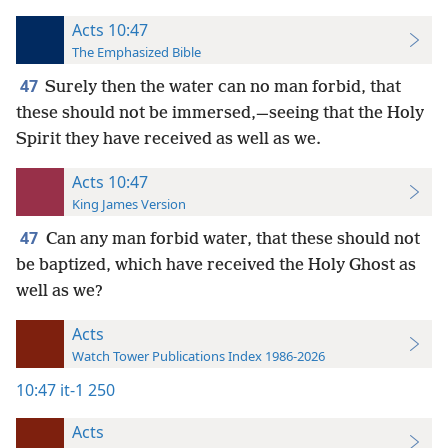
Acts 10:47
The Emphasized Bible
47
Surely then the water can no man forbid, that
these should not be immersed,—seeing that the Holy
Spirit they have received as well as we.
Acts 10:47
King James Version
47
Can any man forbid water, that these should not
be baptized, which have received the Holy Ghost as
well as we?
Acts
Watch Tower Publications Index 1986-2026
10:47
it-1 250
Acts