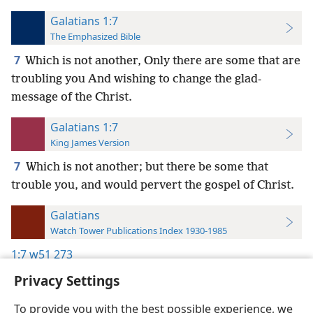
Galatians 1:7
The Emphasized Bible
7
Which is not another, Only there are some that are
troubling you And wishing to change the glad-
message of the Christ.
Galatians 1:7
King James Version
7
Which is not another; but there be some that
trouble you, and would pervert the gospel of Christ.
Galatians
Watch Tower Publications Index 1930-1985
1:7
w51 273
Privacy Settings
To provide you with the best possible experience, we