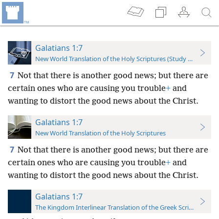
Galatians 1:7
New World Translation of the Holy Scriptures (Study Edition)
7
Not that there is another good news; but there are
certain ones who are causing you trouble
+
and
wanting to distort the good news about the Christ.
Galatians 1:7
New World Translation of the Holy Scriptures
7
Not that there is another good news; but there are
certain ones who are causing you trouble
+
and
wanting to distort the good news about the Christ.
Galatians 1:7
The Kingdom Interlinear Translation of the Greek Scriptures