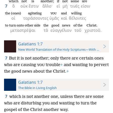
which
not
is
another;
if
not
some
are
7
ὃ
οὐκ
ἔστιν
ἄλλο·
εἰ
μή
τινές
εἰσιν
the (ones)
agitating
and
willing
YOU
οἱ
ταράσσοντες
ὑμᾶς
καὶ
θέλοντες
to turn onto other side
the
good news
of the
Christ.
μεταστρέψαι
τὸ
εὐαγγέλιον
τοῦ
χριστοῦ.
Galatians 1:7
New World Translation of the Holy Scriptures—With References
7
But it is not another; only there are certain ones
who are causing
trouble
+
and wanting to pervert
YOU
the good news about the Christ.
+
Galatians 1:7
The Bible in Living English
7
which is not another one, unless there are some
who are disturbing you and wanting to turn the
gospel of the Christ another way.