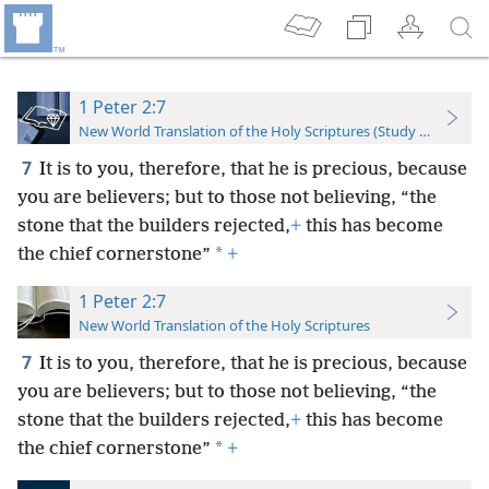
1 Peter 2:7
New World Translation of the Holy Scriptures (Study Edition)
7
It is to you, therefore, that he is precious, because
you are believers; but to those not believing, “the
stone that the builders rejected,
+
this has become
*
the chief cornerstone”
+
1 Peter 2:7
New World Translation of the Holy Scriptures
7
It is to you, therefore, that he is precious, because
you are believers; but to those not believing, “the
stone that the builders rejected,
+
this has become
*
the chief cornerstone”
+