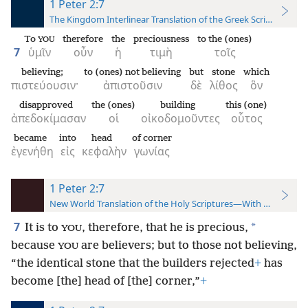
1 Peter 2:7
The Kingdom Interlinear Translation of the Greek Scriptures
To
therefore
the
preciousness
to the (ones)
YOU
7
ὑμῖν
οὖν
ἡ
τιμὴ
τοῖς
believing;
to (ones) not believing
but
stone
which
πιστεύουσιν·
ἀπιστοῦσιν
δὲ
λίθος
ὃν
disapproved
the (ones)
building
this (one)
ἀπεδοκίμασαν
οἱ
οἰκοδομοῦντες
οὗτος
became
into
head
of corner
ἐγενήθη
εἰς
κεφαλὴν
γωνίας
1 Peter 2:7
New World Translation of the Holy Scriptures—With References
7
*
It is to
, therefore, that he is precious,
YOU
because
are believers; but to those not believing,
YOU
“the identical stone that the builders rejected
+
has
become [the] head of [the] corner,”
+