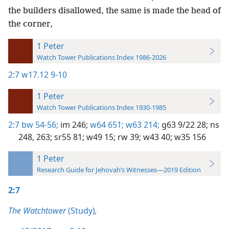
the builders disallowed, the same is made the head of
the corner,
1 Peter
Watch Tower Publications Index 1986-2026
2:7
w17.12 9-10
1 Peter
Watch Tower Publications Index 1930-1985
2:7
bw 54-56;
im 246;
w64 651;
w63 214;
g63 9/22 28;
ns
248,
263;
sr55 81;
w49 15;
rw 39;
w43 40;
w35 156
1 Peter
Research Guide for Jehovah’s Witnesses—2019 Edition
2:7
The Watchtower
(Study)
,