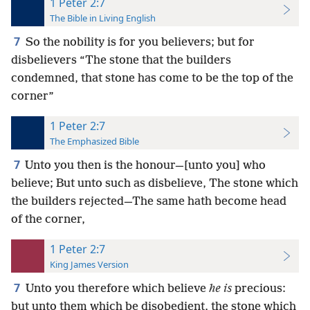
1 Peter 2:7
The Bible in Living English
7
So the nobility is for you believers; but for
disbelievers “The stone that the builders
condemned, that stone has come to be the top of the
corner”
1 Peter 2:7
The Emphasized Bible
7
Unto you then is the honour—[unto you] who
believe; But unto such as disbelieve, The stone which
the builders rejected—The same hath become head
of the corner,
1 Peter 2:7
King James Version
7
Unto you therefore which believe
he is
precious:
but unto them which be disobedient, the stone which