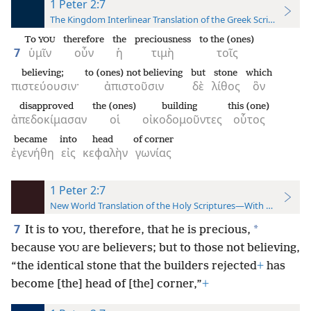
1 Peter 2:7
The Kingdom Interlinear Translation of the Greek Scriptures
To
therefore
the
preciousness
to the (ones)
YOU
7
ὑμῖν
οὖν
ἡ
τιμὴ
τοῖς
believing;
to (ones) not believing
but
stone
which
πιστεύουσιν·
ἀπιστοῦσιν
δὲ
λίθος
ὃν
disapproved
the (ones)
building
this (one)
ἀπεδοκίμασαν
οἱ
οἰκοδομοῦντες
οὗτος
became
into
head
of corner
ἐγενήθη
εἰς
κεφαλὴν
γωνίας
1 Peter 2:7
New World Translation of the Holy Scriptures—With References
7
*
It is to
, therefore, that he is precious,
YOU
because
are believers; but to those not believing,
YOU
“the identical stone that the builders rejected
+
has
become [the] head of [the] corner,”
+