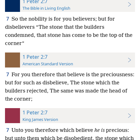
1 Peter 2:7
The Bible in Living English
7
So the nobility is for you believers; but for
disbelievers “The stone that the builders
condemned, that stone has come to be the top of the
corner”
1 Peter 2:7
American Standard Version
7
For you therefore that believe is the preciousness:
but for such as disbelieve, The stone which the
builders rejected, The same was made the head of
the corner;
1 Peter 2:7
King James Version
7
Unto you therefore which believe
he is
precious:
but unto them which be disobedient, the stone which