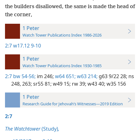
the builders disallowed, the same is made the head of
the corner,
1 Peter
Watch Tower Publications Index 1986-2026
2:7
w17.12 9-10
1 Peter
Watch Tower Publications Index 1930-1985
2:7
bw 54-56;
im 246;
w64 651;
w63 214;
g63 9/22 28;
ns
248,
263;
sr55 81;
w49 15;
rw 39;
w43 40;
w35 156
1 Peter
Research Guide for Jehovah’s Witnesses—2019 Edition
2:7
The Watchtower
(Study)
,