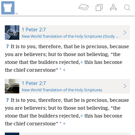
1 Peter 2:7
New World Translation of the Holy Scriptures (Study Edition)
7
It is to you, therefore, that he is precious, because
you are believers; but to those not believing, “the
stone that the builders rejected,
+
this has become
*
the chief cornerstone”
+
1 Peter 2:7
New World Translation of the Holy Scriptures
7
It is to you, therefore, that he is precious, because
you are believers; but to those not believing, “the
stone that the builders rejected,
+
this has become
*
the chief cornerstone”
+