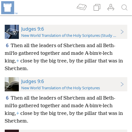
Judges 9:6
New World Translation of the Holy Scriptures (Study Edition)
6
Then all the leaders of Sheʹchem and all Beth-
milʹlo gathered together and made A·bimʹe·lech
king,
+
close by the big tree, by the pillar that was in
Sheʹchem.
Judges 9:6
New World Translation of the Holy Scriptures
6
Then all the leaders of Sheʹchem and all Beth-
milʹlo gathered together and made A·bimʹe·lech
king,
+
close by the big tree, by the pillar that was in
Sheʹchem.