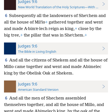
Judges 9:6
New World Translation of the Holy Scriptures—With References
6
Subsequently all the landowners of Sheʹchem and
all the house of Milʹlo
+
gathered together and went
and made A·bimʹe·lech reign as king,
+
close by the
big tree,
+
the pillar that was in Sheʹchem.
+
Judges 9:6
The Bible in Living English
6
And all the citizens of Shekem and all the house of
Millo came together and went and made Abimelec
king by the Obelisk Oak at Shekem.
Judges 9:6
American Standard Version
6
And all the men of Shechem assembled
themselves together, and all the house of Millo, and
went and made Abimelech king, by the oak of the