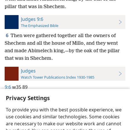
pillar that was in Shechem.
Judges 9:6
The Emphasized Bible
6
Then were gathered together all the owners of
Shechem and all the house of Millo, and they went
and made Abimelech king,—by the oak of the pillar
that was in Shechem.
Judges
Watch Tower Publications Index 1930-1985
9:6
w35 89
Privacy Settings
To provide you with the best possible experience, we
use cookies and similar technologies. Some cookies
English
Preferences
are necessary to make our website work and cannot