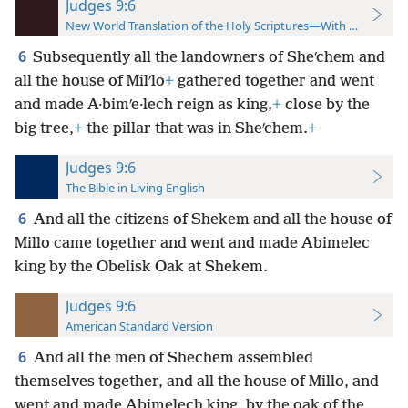
Judges 9:6
New World Translation of the Holy Scriptures—With References
6
Subsequently all the landowners of Sheʹchem and
all the house of Milʹlo
+
gathered together and went
and made A·bimʹe·lech reign as king,
+
close by the
big tree,
+
the pillar that was in Sheʹchem.
+
Judges 9:6
The Bible in Living English
6
And all the citizens of Shekem and all the house of
Millo came together and went and made Abimelec
king by the Obelisk Oak at Shekem.
Judges 9:6
American Standard Version
6
And all the men of Shechem assembled
themselves together, and all the house of Millo, and
went and made Abimelech king, by the oak of the