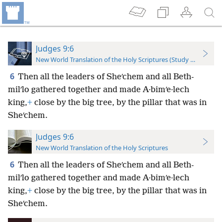
Judges 9:6
New World Translation of the Holy Scriptures (Study Edition)
6
Then all the leaders of Sheʹchem and all Beth-
milʹlo gathered together and made A·bimʹe·lech
king,
+
close by the big tree, by the pillar that was in
Sheʹchem.
Judges 9:6
New World Translation of the Holy Scriptures
6
Then all the leaders of Sheʹchem and all Beth-
milʹlo gathered together and made A·bimʹe·lech
king,
+
close by the big tree, by the pillar that was in
Sheʹchem.