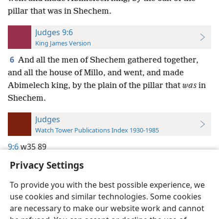
pillar that was in Shechem.
Judges 9:6
King James Version
6
And all the men of Shechem gathered together,
and all the house of Millo, and went, and made
Abimelech king, by the plain of the pillar that
was
in
Shechem.
Judges
Watch Tower Publications Index 1930-1985
9:6
w35 89
Privacy Settings
To provide you with the best possible experience, we
use cookies and similar technologies. Some cookies
English
Preferences
are necessary to make our website work and cannot