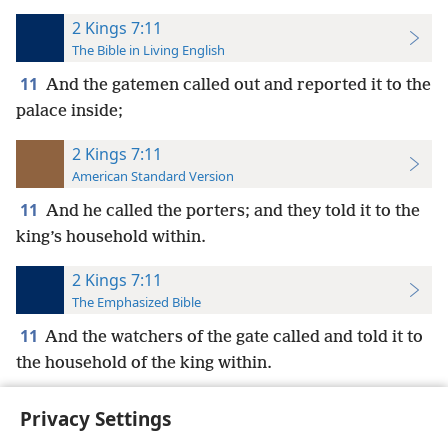
2 Kings 7:11
The Bible in Living English
11
And the gatemen called out and reported it to the
palace inside;
2 Kings 7:11
American Standard Version
11
And he called the porters; and they told it to the
king’s household within.
2 Kings 7:11
The Emphasized Bible
11
And the watchers of the gate called and told it to
the household of the king within.
Privacy Settings