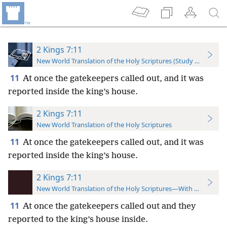
2 Kings 7:11
New World Translation of the Holy Scriptures (Study Edition)
11
At once the gatekeepers called out, and it was
reported inside the king’s house.
2 Kings 7:11
New World Translation of the Holy Scriptures
11
At once the gatekeepers called out, and it was
reported inside the king’s house.
2 Kings 7:11
New World Translation of the Holy Scriptures—With References
11
At once the gatekeepers called out and they
reported to the king’s house inside.