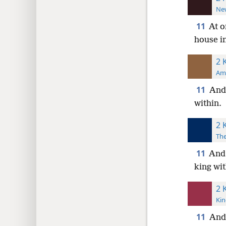
New
11
At o
house i
2 
Ame
11
And 
within.
2 
The
11
And 
king wit
2 
Kin
11
And 