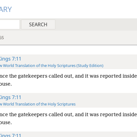
ARY
GS
Kings 7:11
 World Translation of the Holy Scriptures (Study Edition)
nce the gatekeepers called out, and it was reported inside
ouse.
Kings 7:11
 World Translation of the Holy Scriptures
nce the gatekeepers called out, and it was reported inside
ouse.
Kings 7:11