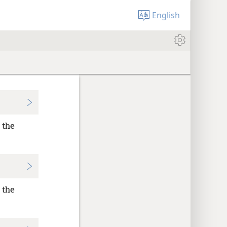
English
 the
 the