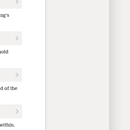
ing’s
hold
d of the
within.