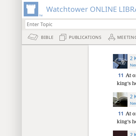
Watchtower ONLINE LIBR
BIBLE
PUBLICATIONS
MEETIN
2 
New
11
At o
king’s h
2 
New
11
At o
king’s h
2 