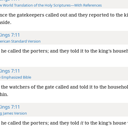
 World Translation of the Holy Scriptures—With References
nce the gatekeepers called out and they reported to the k
nside.
Kings 7:11
rican Standard Version
he called the porters; and they told it to the king’s house
Kings 7:11
 Emphasized Bible
the watchers of the gate called and told it to the househol
hin.
Kings 7:11
g James Version
he called the porters; and they told
it
to the king’s house 