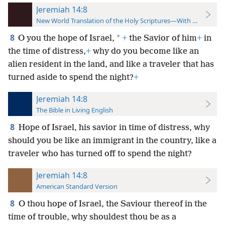
Jeremiah 14:8
New World Translation of the Holy Scriptures—With References
8
*
O you the hope of Israel,
+
the Savior of him
+
in
the time of distress,
+
why do you become like an
alien resident in the land, and like a traveler that has
turned aside to spend the night?
+
Jeremiah 14:8
The Bible in Living English
8
Hope of Israel, his savior in time of distress, why
should you be like an immigrant in the country, like a
traveler who has turned off to spend the night?
Jeremiah 14:8
American Standard Version
8
O thou hope of Israel, the Saviour thereof in the
time of trouble, why shouldest thou be as a