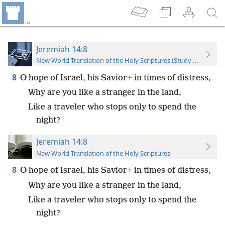
Jeremiah 14:8
New World Translation of the Holy Scriptures (Study Edition)
8
O hope of Israel, his Savior
+
in times of distress,
Why are you like a stranger in the land,
Like a traveler who stops only to spend the
night?
Jeremiah 14:8
New World Translation of the Holy Scriptures
8
O hope of Israel, his Savior
+
in times of distress,
Why are you like a stranger in the land,
Like a traveler who stops only to spend the
night?