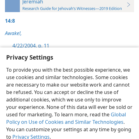
Jeremiah
Research Guide for Jehovah’s Witnesses—2019 Edition
14:8
Awake!,
4/22/2004, p. 11
Privacy Settings
To provide you with the best possible experience, we
use cookies and similar technologies. Some cookies
English
Preferences
are necessary to make our website work and cannot
be refused. You can accept or decline the use of
Copyright
© 2026 Watch Tower Bible and Tract Society of Pennsylvania
Terms of Use
Privacy Policy
Privacy Settings
JW.ORG
additional cookies, which we use only to improve
Log In
your experience. None of this data will ever be sold or
used for marketing. To learn more, read the
Global
Policy on Use of Cookies and Similar Technologies
.
You can customize your settings at any time by going
to
Privacy Settings
.