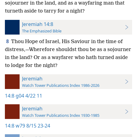
sojourner in the land, and as a wayfaring man that
turneth aside to tarry for a night?
Jeremiah 14:8
The Emphasized Bible
8
Thou Hope of Israel, His Saviour in the time of
distress,—Wherefore shouldst thou be as a sojourner
in the land? Or as a wayfarer who hath turned aside
to lodge for the night?
Jeremiah
Watch Tower Publications Index 1986-2026
14:8
g04 4/22 11
Jeremiah
Watch Tower Publications Index 1930-1985
14:8
w79 8/15 23-24