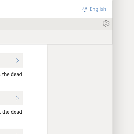
English
m the dead
m the dead