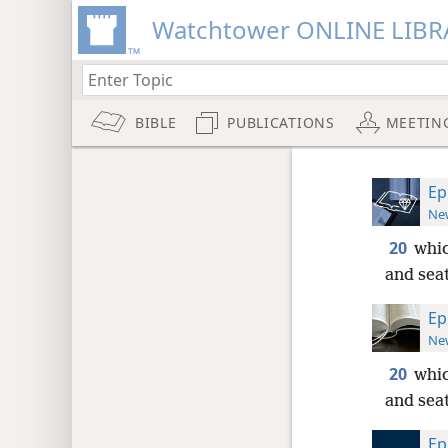
Watchtower ONLINE LIBR
BIBLE
PUBLICATIONS
MEETIN
Ep
New
20
whic
and seat
Ep
New
20
whic
and seat
Ep