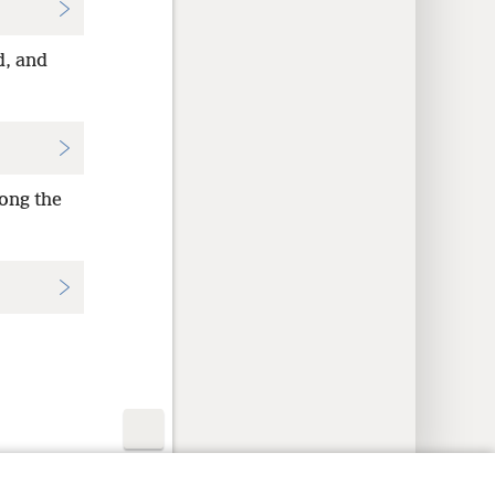
d, and
ong the
y Settings
Log In
JW.ORG