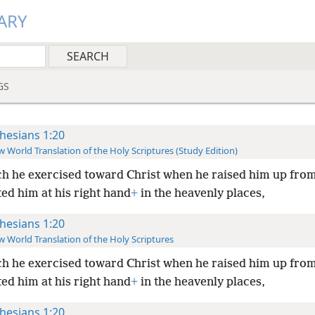
ARY
GS
hesians 1:20
 World Translation of the Holy Scriptures (Study Edition)
h he exercised toward Christ when he raised him up fro
ed him at his right hand
+
in the heavenly places,
hesians 1:20
 World Translation of the Holy Scriptures
h he exercised toward Christ when he raised him up fro
ed him at his right hand
+
in the heavenly places,
hesians 1:20