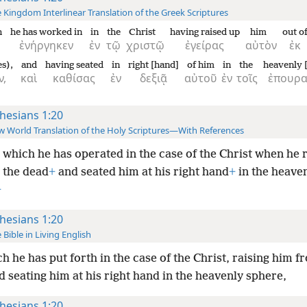
 Kingdom Interlinear Translation of the Greek Scriptures
h
he has worked in
in
the
Christ
having raised up
him
out o
ἐνήργηκεν
ἐν
τῷ
χριστῷ
ἐγείρας
αὐτὸν
ἐκ
s),
and
having seated
in
right [hand]
of him
in
the
heavenly [
ν,
καὶ
καθίσας
ἐν
δεξιᾷ
αὐτοῦ
ἐν
τοῖς
ἐπουρα
hesians 1:20
 World Translation of the Holy Scriptures—With References
 which he has operated in the case of the Christ when he 
 the dead
+
and seated him at his right hand
+
in the heave
+
hesians 1:20
 Bible in Living English
h he has put forth in the case of the Christ, raising him f
 seating him at his right hand in the heavenly sphere,
hesians 1:20