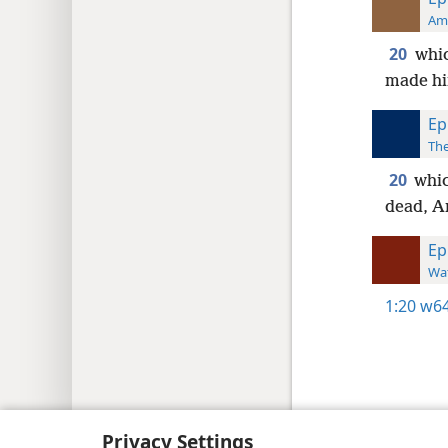
Ame
20
whic
made him
Ep
The
20
whic
dead, An
Ep
Wat
1:20
w64
Copyright
© 2026 Watch Tower Bib
Privacy Settings