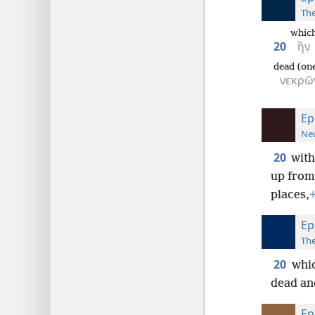
The
whic
20
ἣν
dead (one
νεκρῶ
Ep
New
20
with
up from
places,
Ep
The
20
whic
dead and
Ep