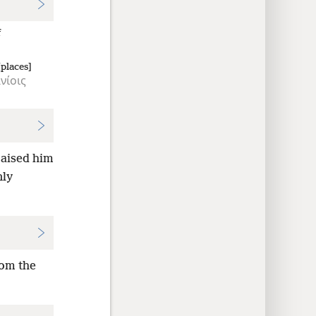
f
places]
νίοις
raised him
nly
rom the