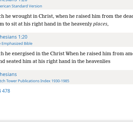
rican Standard Version
h he wrought in Christ, when he raised him from the dea
 to sit at his right hand in the heavenly
places
,
hesians 1:20
 Emphasized Bible
h he energised in the Christ When he raised him from am
d seated him at his right hand in the heavenlies
hesians
ch Tower Publications Index 1930-1985
 478
le and Tract Society of Pennsylvania
Terms of Use
Privacy Policy
Privac