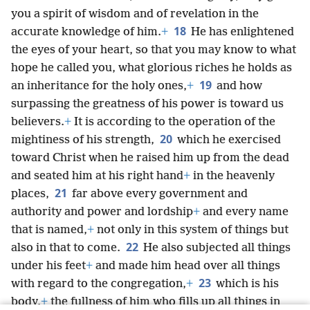
you a spirit of wisdom and of revelation in the
18
accurate knowledge of him.
+
He has enlightened
the eyes of your heart, so that you may know to what
hope he called you, what glorious riches he holds as
19
an inheritance for the holy ones,
+
and how
surpassing the greatness of his power is toward us
believers.
+
It is according to the operation of the
20
mightiness of his strength,
which he exercised
toward Christ when he raised him up from the dead
and seated him at his right hand
+
in the heavenly
21
places,
far above every government and
authority and power and lordship
+
and every name
that is named,
+
not only in this system of things but
22
also in that to come.
He also subjected all things
under his feet
+
and made him head over all things
23
with regard to the congregation,
+
which is his
body,
+
the fullness of him who fills up all things in