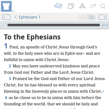
Ephesians 1
mejs.audio-player
00:00
To the Ephesians
1
Paul, an apostle of Christ Jesus through God’s
will, to the holy ones who are in Ephʹe·sus
+
and are
faithful in union with Christ Jesus:
2
May you have undeserved kindness and peace
from God our Father and the Lord Jesus Christ.
3
Praised be the God and Father of our Lord Jesus
Christ, for he has blessed us with every spiritual
blessing in the heavenly places in union with Christ,
+
4
as he chose us to be in union with him before the
founding of the world, that we should be holy and