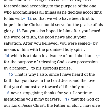
union and were assigned as heirs,
+
having been
foreordained according to the purpose of the one
who accomplishes all things as he decides according
12
to his will,
+
so that we who have been first to
*
hope
in the Christ should serve for the praise of his
13
glory.
But you also hoped in him after you heard
the word of truth, the good news about your
salvation. After you believed, you were sealed
+
by
means of him with the promised holy spirit,
14
which is a token in advance of our inheritance,
+
for the purpose of releasing God’s own possession
+
by a ransom,
+
to his glorious praise.
15
That is why I also, since I have heard of the
faith that you have in the Lord Jesus and the love
that you demonstrate toward all the holy ones,
16
never stop giving thanks for you. I continue
17
mentioning you in my prayers,
+
that the God of
our Lord Jesus Christ, the Father of glory, may give