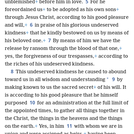
5
unblemished
+
before him in love.
For he
foreordained us
+
to be adopted as his own sons
+
through Jesus Christ, according to his good pleasure
6
and will,
+
in praise of his glorious undeserved
kindness
+
that he kindly bestowed on us by means of
7
his beloved one.
+
By means of him we have the
release by ransom through the blood of that one,
+
yes, the forgiveness of our trespasses,
+
according to
the riches of his undeserved kindness.
8
This undeserved kindness he caused to abound
9
*
toward us in all wisdom and understanding
by
making known to us the sacred secret
+
of his will. It
is according to his good pleasure that he himself
10
purposed
for an administration at the full limit of
the appointed times, to gather all things together in
the Christ, the things in the heavens and the things
11
on the earth.
+
Yes, in him
with whom we are in