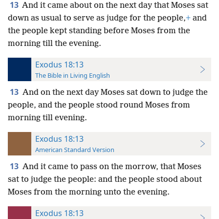
13
And it came about on the next day that Moses sat
down as usual to serve as judge for the people,
+
and
the people kept standing before Moses from the
morning till the evening.
Exodus 18:13
The Bible in Living English
13
And on the next day Moses sat down to judge the
people, and the people stood round Moses from
morning till evening.
Exodus 18:13
American Standard Version
13
And it came to pass on the morrow, that Moses
sat to judge the people: and the people stood about
Moses from the morning unto the evening.
Exodus 18:13