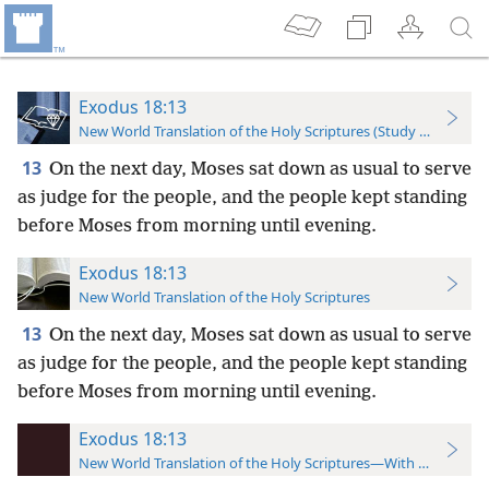
Exodus 18:13
New World Translation of the Holy Scriptures (Study Edition)
13
On the next day, Moses sat down as usual to serve
as judge for the people, and the people kept standing
before Moses from morning until evening.
Exodus 18:13
New World Translation of the Holy Scriptures
13
On the next day, Moses sat down as usual to serve
as judge for the people, and the people kept standing
before Moses from morning until evening.
Exodus 18:13
New World Translation of the Holy Scriptures—With References