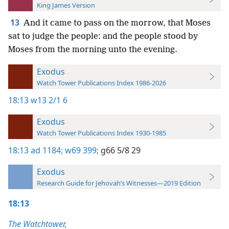
King James Version
13
And it came to pass on the morrow, that Moses
sat to judge the people: and the people stood by
Moses from the morning unto the evening.
Exodus
Watch Tower Publications Index 1986-2026
18:13
w13 2/1 6
Exodus
Watch Tower Publications Index 1930-1985
18:13
ad 1184;
w69 399;
g66 5/8 29
Exodus
Research Guide for Jehovah’s Witnesses—2019 Edition
18:13
The Watchtower,