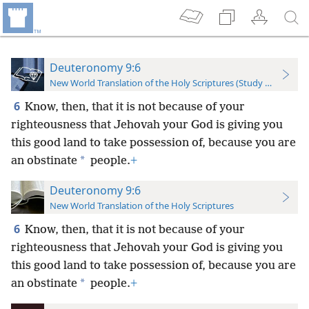
Deuteronomy 9:6
New World Translation of the Holy Scriptures (Study Edition)
6
Know, then, that it is not because of your
righteousness that Jehovah your God is giving you
this good land to take possession of, because you are
*
an obstinate
people.
+
Deuteronomy 9:6
New World Translation of the Holy Scriptures
6
Know, then, that it is not because of your
righteousness that Jehovah your God is giving you
this good land to take possession of, because you are
*
an obstinate
people.
+