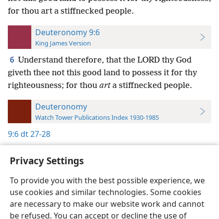
for thou art a stiffnecked people.
Deuteronomy 9:6
King James Version
6
Understand therefore, that the LORD thy God
giveth thee not this good land to possess it for thy
righteousness; for thou
art
a stiffnecked people.
Deuteronomy
Watch Tower Publications Index 1930-1985
9:6
dt 27-28
Privacy Settings
To provide you with the best possible experience, we
use cookies and similar technologies. Some cookies
English
Preferences
are necessary to make our website work and cannot
Copyright
© 2026 Watch Tower Bible and Tract Society of Pennsylvania
be refused. You can accept or decline the use of
Terms of Use
Privacy Policy
Privacy Settings
JW.ORG