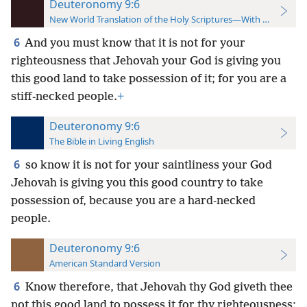
Deuteronomy 9:6
New World Translation of the Holy Scriptures—With References
6
And you must know that it is not for your
righteousness that Jehovah your God is giving you
this good land to take possession of it; for you are a
stiff-necked people.
+
Deuteronomy 9:6
The Bible in Living English
6
so know it is not for your saintliness your God
Jehovah is giving you this good country to take
possession of, because you are a hard-necked
people.
Deuteronomy 9:6
American Standard Version
6
Know therefore, that Jehovah thy God giveth thee
not this good land to possess it for thy righteousness;