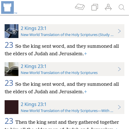
2 Kings 23:1
New World Translation of the Holy Scriptures (Study Edition)
23
So the king sent word, and they summoned all
the elders of Judah and Jerusalem.
+
2 Kings 23:1
New World Translation of the Holy Scriptures
23
So the king sent word, and they summoned all
the elders of Judah and Jerusalem.
+
2 Kings 23:1
New World Translation of the Holy Scriptures—With References
23
Then the king sent and they gathered together