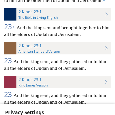
to him all the older men of Judah and Jerusalem.
+
2 Kings 23:1
The Bible in Living English
23
*
And the king sent and brought together to him
all the elders of Judah and Jerusalem;
2 Kings 23:1
American Standard Version
23
And the king sent, and they gathered unto him
all the elders of Judah and of Jerusalem.
2 Kings 23:1
King James Version
23
And the king sent, and they gathered unto him
all the elders of Judah and of Jerusalem.
Privacy Settings