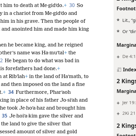
30
 him to death at Me·gidʹdo.
+
So
Footnot
y in a chariot from Me·gidʹdo and
*
Lit., “
him in his grave. Then the people of
haz and anointed him and made him king
*
Or “di
Margina
hen he became king, and he reigned
other’s name was Ha·muʹtal
+
the
+
De 4:1
32
He began to do what was bad in
his forefathers had done.
+
Inde
 at Ribʹlah
+
in the land of Haʹmath, to
2 King
and then imposed on the land a fine
Margina
34
t.
+
Furthermore, Pharʹaoh
king in place of his father Jo·siʹah and
+
Jer 19
 he took Je·hoʹa·haz and brought him
+
2Ki 21
35
Je·hoiʹa·kim gave the silver and
the land to give the silver that
2 King
essed amount of silver and gold
Footnot