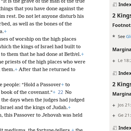
 “It is the grave of the man of the true
Inde
things that you have done against the
2 King
im rest. Do not let anyone disturb his
rbed, as well as the bones of the
Footnot
a.
+
*
See
Gl
uses of worship on the high places
hich the kings of Israel had built to
Margina
to them that he had done at Bethʹel.
+
+
Le 18:
the priests of the high places who were
 them.
+
After that he returned to
Inde
2 King
 people: “Hold a Passover
+
to
22
s book of the covenant.”
+
No
Margina
e the days when the judges had judged
+
Jos 21
f Israel and the kings of Judah.
+
+
Ge 21
ah, this Passover to Jehovah was held
Inde
rit mediums, the fortune-tellers,
+
the