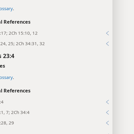
ossary
.
l References
:17; 2Ch 15:10, 12
:24, 25; 2Ch 34:31, 32
s 23:4
es
ossary
.
l References
:4
:1, 7; 2Ch 34:4
:28, 29