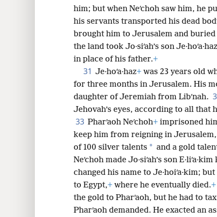
him; but when Neʹchoh saw him, he put
his servants transported his dead bod
brought him to Jerusalem and buried 
the land took Jo·siʹah’s son Je·hoʹa·
in place of his father.
+
31
Je·hoʹa·haz
+
was 23 years old w
for three months in Jerusalem. His m
daughter of Jeremiah from Libʹnah.
Jehovah’s eyes, according to all that 
33
Pharʹaoh Neʹchoh
+
imprisoned him
keep him from reigning in Jerusalem, 
*
of 100 silver talents
and a gold talen
Neʹchoh made Jo·siʹah’s son E·liʹa·kim 
changed his name to Je·hoiʹa·kim; but
to Egypt,
+
where he eventually died.
+
the gold to Pharʹaoh, but he had to tax 
Pharʹaoh demanded. He exacted an ass