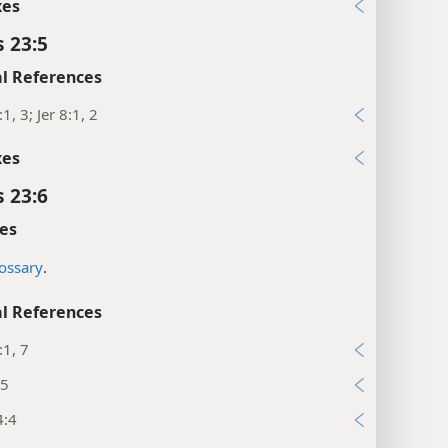
xes
s 23:5
l References
1, 3; Jer 8:1, 2
xes
s 23:6
es
ossary
.
l References
:1, 7
25
4:4