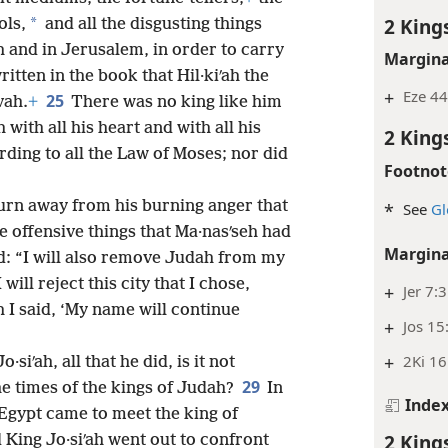
2 King
*
ols,
and all the disgusting things
h and in Jerusalem, in order to carry
Margina
itten in the book that Hil·kiʹah the
+
Eze 44
25
vah.
+
There was no king like him
with all his heart and with all his
2 King
rding to all the Law of Moses; nor did
Footnot
urn away from his burning anger that
*
See
Gl
e offensive things that Ma·nasʹseh had
Margina
d: “I will also remove Judah from my
 will reject this city that I chose,
+
Jer 7:
I said, ‘My name will continue
+
Jos 15
+
2Ki 16
·siʹah, all that he did, is it not
29
the times of the kings of Judah?
In
Inde
 Egypt came to meet the king of
2 King
d King Jo·siʹah went out to confront