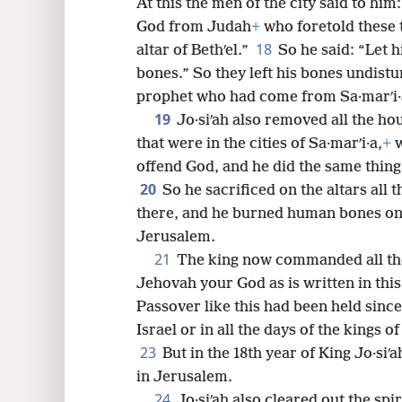
At this the men of the city said to him:
God from Judah
+
who foretold these 
18
altar of Bethʹel.”
So he said: “Let h
bones.” So they left his bones undistu
prophet who had come from Sa·marʹi·
19
Jo·siʹah also removed all the ho
that were in the cities of Sa·marʹi·a,
+
w
offend God, and he did the same thing 
20
So he sacrificed on the altars all 
there, and he burned human bones on
Jerusalem.
21
The king now commanded all the
Jehovah your God as is written in thi
Passover like this had been held sinc
Israel or in all the days of the kings o
23
But in the 18th year of King Jo·siʹ
in Jerusalem.
24
Jo·siʹah also cleared out the spi