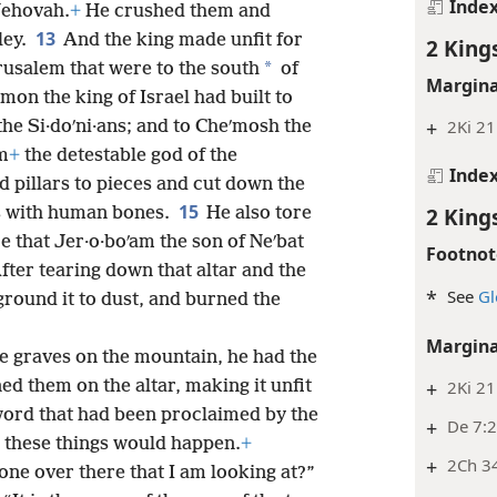
Inde
Jehovah.
+
He crushed them and
13
ley.
And the king made unfit for
2 King
*
erusalem that were to the south
of
Margina
mon the king of Israel had built to
+
2Ki 21:
the Si·doʹni·ans; and to Cheʹmosh the
om
+
the detestable god of the
Inde
 pillars to pieces and cut down the
15
2 King
es with human bones.
He also tore
ce that Jer·o·boʹam the son of Neʹbat
Footnot
fter tearing down that altar and the
*
See
Gl
ground it to dust, and burned the
Margina
e graves on the mountain, he had the
+
2Ki 21
d them on the altar, making it unfit
word that had been proclaimed by the
+
De 7:
t these things would happen.
+
+
2Ch 3
one over there that I am looking at?”