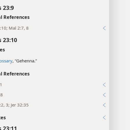
s 23:9
l References
:10; Mal 2:7, 8
s 23:10
es
ossary
, “Gehenna.”
l References
31
:8
:2, 3; Jer 32:35
xes
s 23:11