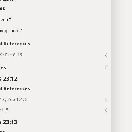
es
given.”
ning room.”
l References
9; Eze 8:16
xes
s 23:12
l References
:13; Zep 1:4, 5
:1, 5
s 23:13
es