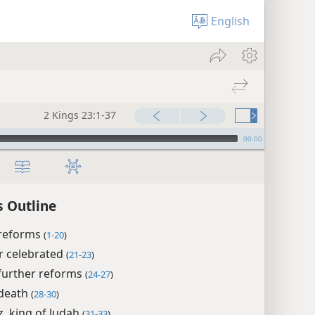
English
2 Kings 23:1-37
00:00
s Outline
 reforms
(
1-20
)
r celebrated
(
21-23
)
 further reforms
(
24-27
)
 death
(
28-30
)
, king of Judah
(
31-33
)