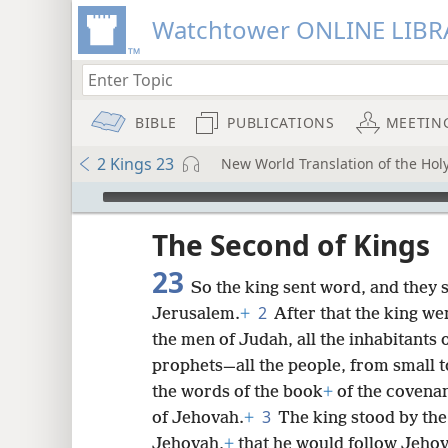
Watchtower ONLINE LIBR
BIBLE
PUBLICATIONS
MEETIN
2 Kings 23
New World Translation of the Holy
mejs.audio-player
ptures
The Second of Kings
23
So the king sent word, and they
2
Jerusalem.
+
After that the king we
the men of Judah, all the inhabitants 
prophets—all the people, from small to
the words of the book
+
of the covena
3
of Jehovah.
+
The king stood by the
Jehovah,
+
that he would follow Jeho