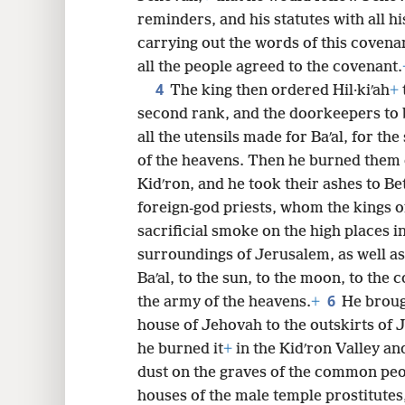
reminders, and his statutes with all hi
8
carrying out the words of this covena
all the people agreed to the covenant.
16
4
The king then ordered Hil·kiʹah
+
second rank, and the doorkeepers to 
24
all the utensils made for Baʹal, for the
of the heavens. Then he burned them 
32
Kidʹron, and he took their ashes to Bet
foreign-god priests, whom the kings 
sacrificial smoke on the high places in
surroundings of Jerusalem, as well as
Baʹal, to the sun, to the moon, to the c
6
the army of the heavens.
+
He broug
house of Jehovah to the outskirts of J
he burned it
+
in the Kidʹron Valley and
dust on the graves of the common peo
houses of the male temple prostitutes