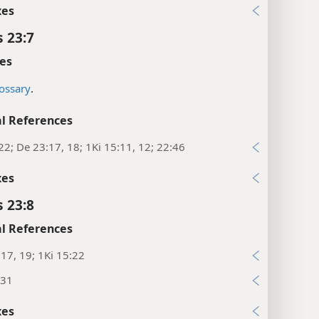
xes
s 23:7
es
ossary
.
l References
22; De 23:17, 18; 1Ki 15:11, 12; 22:46
xes
s 23:8
l References
:17, 19; 1Ki 15:22
:31
xes