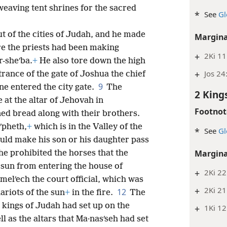
aving tent shrines for the sacred
*
See
Gl
ut of the cities of Judah, and he made
Margina
re the priests had been making
+
2Ki 11
r-sheʹba.
+
He also tore down the high
+
Jos 24
trance of the gate of Joshua the chief
9
one entered the city gate.
The
2 King
e at the altar of Jehovah in
Footnot
ed bread along with their brothers.
ʹpheth,
+
which is in the Valley of the
*
See
Gl
uld make his son or his daughter pass
Margina
e prohibited the horses that the
 sun from entering the house of
+
2Ki 22
melʹech the court official, which was
+
2Ki 21
12
ariots of the sun
+
in the fire.
The
e kings of Judah had set up on the
+
1Ki 12
l as the altars that Ma·nasʹseh had set