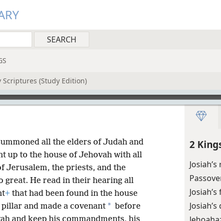
ARY
GS
 Scriptures (Study Edition)
 summoned all the elders of Judah and
2 King
nt up to the house of Jehovah with all
Josiah’s
of Jerusalem, the priests, and the
Passove
 great. He read in their hearing all
Josiah’s
nt
+
that had been found in the house
Josiah’s
*
 pillar and made a covenant
before
Jehoahaz
vah and keep his commandments, his