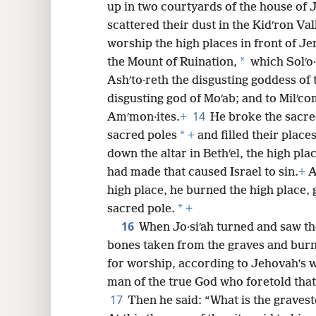
up in two courtyards of the house of 
scattered their dust in the Kidʹron Val
worship the high places in front of J
*
the Mount of Ruination,
which Solʹo·
Ashʹto·reth the disgusting goddess of 
disgusting god of Moʹab; and to Milʹc
14
Amʹmon·ites.
+
He broke the sacred
*
sacred poles
+
and filled their plac
down the altar in Bethʹel, the high pla
had made that caused Israel to sin.
+
A
high place, he burned the high place, 
*
sacred pole.
+
16
When Jo·siʹah turned and saw th
bones taken from the graves and burne
for worship, according to Jehovah’s 
man of the true God who foretold tha
17
Then he said: “What is the gravest