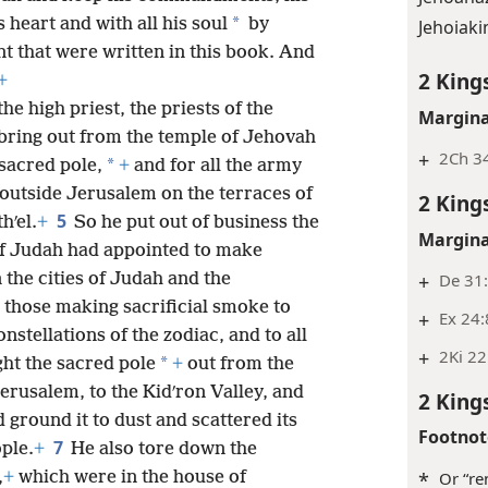
*
s heart and with all his soul
by
Jehoiaki
nt that were written in this book. And
2 King
+
the high priest, the priests of the
Margina
bring out from the temple of Jehovah
+
2Ch 34
*
 sacred pole,
+
and for all the army
outside Jerusalem on the terraces of
2 King
5
hʹel.
+
So he put out of business the
Margina
of Judah had appointed to make
+
De 31
 the cities of Judah and the
 those making sacrificial smoke to
+
Ex 24:
onstellations of the zodiac, and to all
+
2Ki 22
*
ht the sacred pole
+
out from the
erusalem, to the Kidʹron Valley, and
2 King
 ground it to dust and scattered its
Footnot
7
ple.
+
He also tore down the
,
+
which were in the house of
*
Or “re