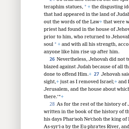
*
teraphim statues,
+
the disgusting id
that had appeared in the land of Juda
out the words of the Law
+
that were wr
priest had found in the house of Jeho
prior to him, who returned to Jehovah 
*
soul
+
and with all his strength, acco
anyone like him rise up after him.
26
Nevertheless, Jehovah did not t
blazed against Judah because of all th
27
done to offend Him.
+
Jehovah sai
sight,
+
just as I removed Israel;
+
and I
Jerusalem, and the house about which 
there.’”
+
28
As for the rest of the history of Jo
written in the book of the history of 
his days Pharʹaoh Neʹchoh the king of
As·syrʹi·a by the Eu·phraʹtes River, an