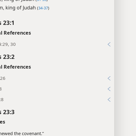
m, king of Judah
(
34-37
)
s 23:1
l References
:29, 30
s 23:2
l References
:26
8
:8
s 23:3
es
newed the covenant.”