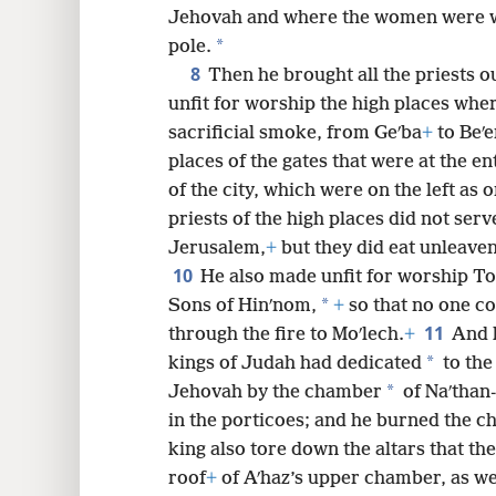
Jehovah and where the women were we
*
pole.
8
Then he brought all the priests o
unfit for worship the high places whe
sacrificial smoke, from Geʹba
+
to Beʹe
places of the gates that were at the en
of the city, which were on the left as 
priests of the high places did not serv
Jerusalem,
+
but they did eat unleaven
10
He also made unfit for worship To
*
Sons of Hinʹnom,
+
so that no one co
11
through the fire to Moʹlech.
+
And h
*
kings of Judah had dedicated
to the
*
Jehovah by the chamber
of Naʹthan-
in the porticoes; and he burned the ch
king also tore down the altars that th
roof
+
of Aʹhaz’s upper chamber, as wel