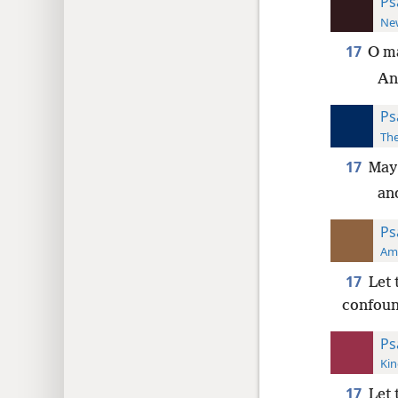
Ps
New
17
O ma
An
Ps
The
17
May
an
Ps
Ame
17
Let 
confoun
Ps
Kin
17
Let 