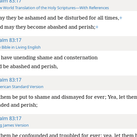
alm 83:17
 World Translation of the Holy Scriptures—With References
y they be ashamed and be disturbed for all times,
+
d may they become abashed and perish;
+
alm 83:17
 Bible in Living English
 have unending shame and consternation
d be abashed and perish,
alm 83:17
rican Standard Version
them be put to shame and dismayed for ever; Yea, let the
ded and perish;
alm 83:17
g James Version
them be confounded and troubled for ever; yea, let them b