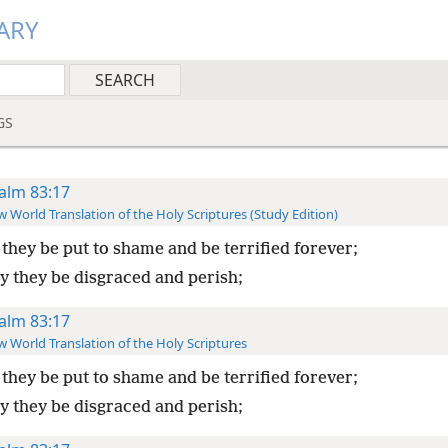
ARY
GS
alm 83:17
 World Translation of the Holy Scriptures (Study Edition)
they be put to shame and be terrified forever;
y they be disgraced and perish;
alm 83:17
 World Translation of the Holy Scriptures
they be put to shame and be terrified forever;
y they be disgraced and perish;