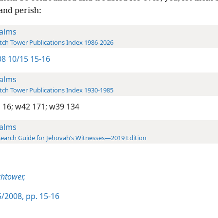
and perish:
alms
ch Tower Publications Index 1986-2026
8 10/15 15-16
alms
ch Tower Publications Index 1930-1985
 16;
w42 171;
w39 134
alms
earch Guide for Jehovah’s Witnesses—2019 Edition
htower,
/2008, pp. 15-16