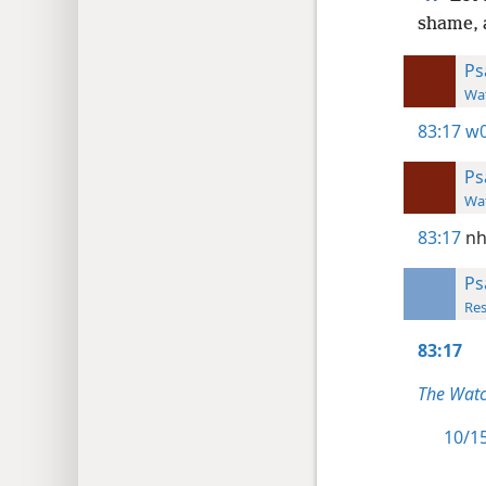
shame, 
Ps
Wat
83:17
w0
Ps
Wat
83:17
nh
Ps
Res
83:17
The Watc
10/15