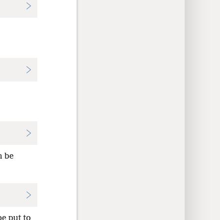
m be
e put to