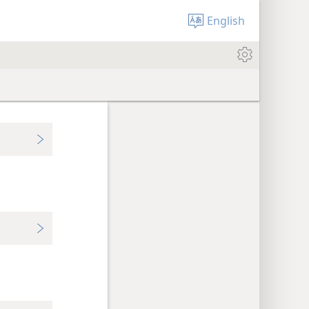
English