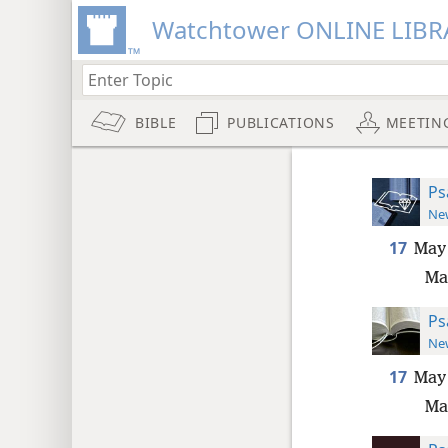
Watchtower ONLINE LIBR
BIBLE
PUBLICATIONS
MEETIN
Ps
New
17
May 
Ma
Ps
New
17
May 
Ma