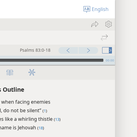
English
Psalms 83:0-18
00:00
 Outline
r when facing enemies
, do not be silent”
(
1
)
 like a whirling thistle
(
13
)
name is Jehovah
(
18
)