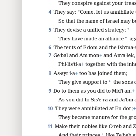
They conspire against your trea
8
4
They say: “Come, let us annihilate 
16
So that the name of Israel may
5
*
They devise a unified strategy;
*
They have made an alliance
ag
6
The tents of Eʹdom and the Ishʹma·e
7
Geʹbal and Amʹmon
+
and Amʹa·lek,
Phi·lisʹti·a
+
together with the inh
8
As·syrʹi·a
+
too has joined them;
*
They give support to
the sons o
9
Do to them as you did to Midʹi·an,
+
As you did to Sisʹe·ra and Jaʹbin
10
They were annihilated at En-dor;
+
They became manure for the gr
11
Make their nobles like Oʹreb and Z
*
And their princes
like Zeʹbah 