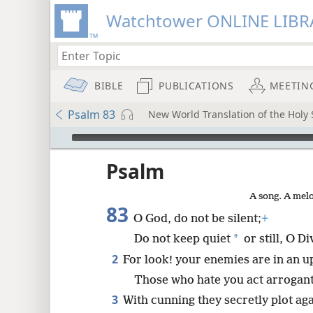
Watchtower ONLINE LIBR
BIBLE
PUBLICATIONS
MEETIN
Psalm 83
New World Translation of the Holy 
mejs.audio-player
ptures
Psalm
A song. A melo
83
O God, do not be silent;
+
*
Do not keep quiet
or still, O D
2
For look! your enemies are in an u
Those who hate you act arrogant
3
With cunning they secretly plot ag