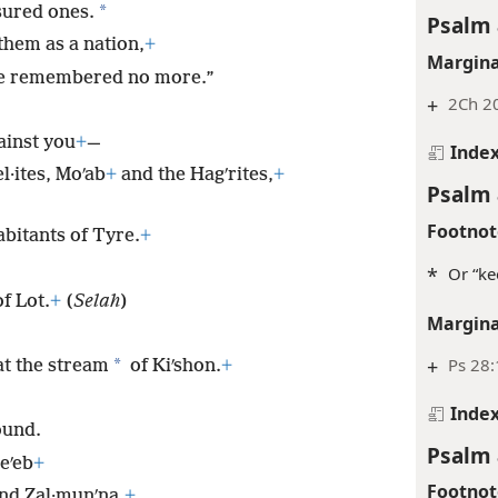
*
sured ones.
Psalm 
them as a nation,
+
Margina
 be remembered no more.”
+
2Ch 2
ainst you
+
—
Inde
l·ites, Moʹab
+
and the Hagʹrites,
+
Psalm 
Footnot
abitants of Tyre.
+
*
Or “ke
f Lot.
+
(
Selah
)
Margina
+
Ps 28:
*
 at the stream
of Kiʹshon.
+
Inde
ound.
Psalm 
eʹeb
+
Footnot
and Zal·munʹna,
+