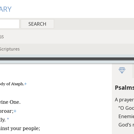
ARY
GS
Scriptures
dy of Aʹsaph.
+
Psalms
A praye
ivine One.
“O God
proar;
+
Enemies
*
ly.
God’s 
ainst your people;