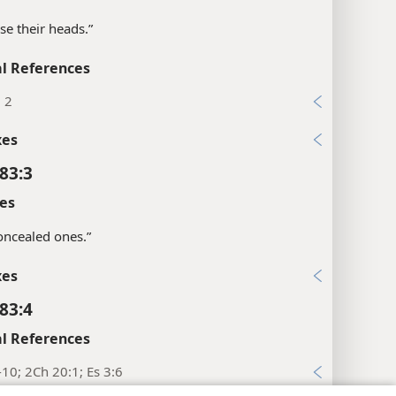
ise their heads.”
l References
, 2
xes
83:3
es
“concealed ones.”
xes
83:4
l References
-10; 2Ch 20:1; Es 3:6