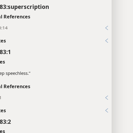
83:superscription
l References
0:14
xes
83:1
es
ep speechless.”
l References
1
xes
83:2
es