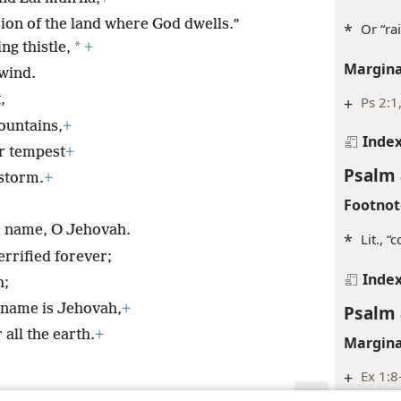
sion of the land where God dwells.”
*
Or “ra
*
ng thistle,
+
Margina
wind.
,
+
Ps 2:1
ountains,
+
Inde
r tempest
+
Psalm 
storm.
+
Footnot
r name, O Jehovah.
*
Lit., 
rrified forever;
Inde
h;
 name is Jehovah,
+
Psalm 
all the earth.
+
Margina
+
Ex 1:8