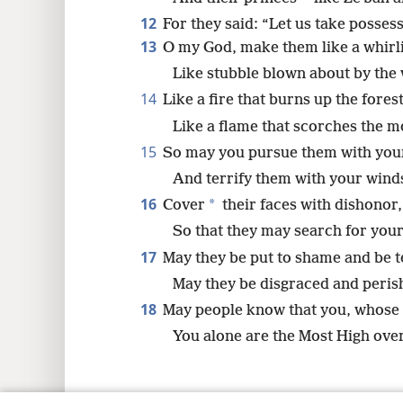
12
For they said: “Let us take posses
13
O my God, make them like a whirli
Like stubble blown about by the 
14
Like a fire that burns up the forest
Like a flame that scorches the m
15
So may you pursue them with you
And terrify them with your wind
16
*
Cover
their faces with dishonor,
So that they may search for you
17
May they be put to shame and be te
May they be disgraced and peris
18
May people know that you, whose
You alone are the Most High over 