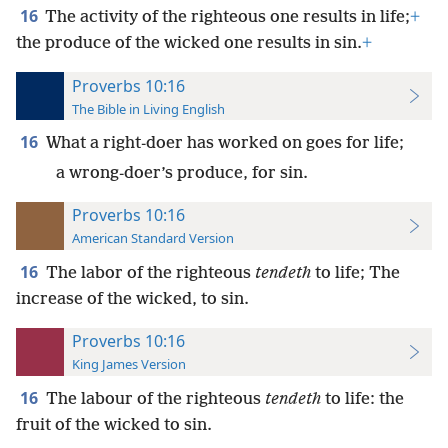
16
The activity of the righteous one results in life;
+
the produce of the wicked one results in sin.
+
Proverbs 10:16
The Bible in Living English
16
What a right-doer has worked on goes for life;
a wrong-doer’s produce, for sin.
Proverbs 10:16
American Standard Version
16
The labor of the righteous
tendeth
to life; The
increase of the wicked, to sin.
Proverbs 10:16
King James Version
16
The labour of the righteous
tendeth
to life: the
fruit of the wicked to sin.