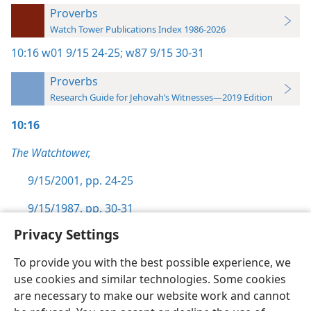
Proverbs
Watch Tower Publications Index 1986-2026
10:16
w01 9/15 24-25;
w87 9/15 30-31
Proverbs
Research Guide for Jehovah’s Witnesses—2019 Edition
10:16
The Watchtower,
9/15/2001, pp. 24-25
9/15/1987, pp. 30-31
Privacy Settings
To provide you with the best possible experience, we
use cookies and similar technologies. Some cookies
English
Preferences
are necessary to make our website work and cannot