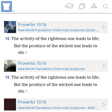
Proverbs 10:16
New World Translation of the Holy Scriptures (Study Edition)
16
The activity of the righteous one leads to life;
But the produce of the wicked one leads to
sin.
+
Proverbs 10:16
New World Translation of the Holy Scriptures
16
The activity of the righteous one leads to life;
But the produce of the wicked one leads to
sin.
+
Proverbs 10:16
New World Translation of the Holy Scriptures—With References