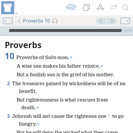
Proverbs 10
mejs.audio-player
00:00
Proverbs
10
Proverbs of Solʹo·mon.
+
A wise son makes his father rejoice,
+
But a foolish son is the grief of his mother.
2
The treasures gained by wickedness will be of no
benefit,
But righteousness is what rescues from
death.
+
3
*
Jehovah will not cause the righteous one
to go
hungry,
+
But he will deny the wicked what they crave.