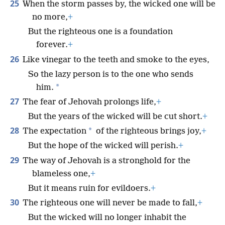
25
When the storm passes by, the wicked one will be
no more,
+
But the righteous one is a foundation
forever.
+
26
Like vinegar to the teeth and smoke to the eyes,
So the lazy person is to the one who sends
*
him.
27
The fear of Jehovah prolongs life,
+
But the years of the wicked will be cut short.
+
28
*
The expectation
of the righteous brings joy,
+
But the hope of the wicked will perish.
+
29
The way of Jehovah is a stronghold for the
blameless one,
+
But it means ruin for evildoers.
+
30
The righteous one will never be made to fall,
+
But the wicked will no longer inhabit the