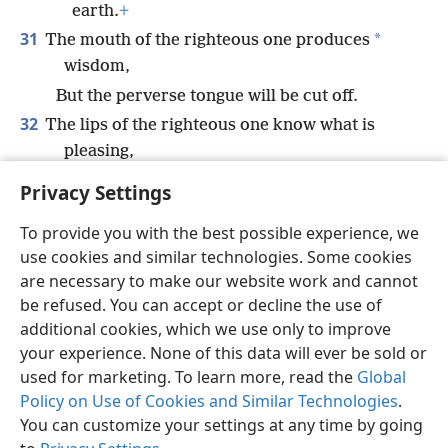
earth.
+
31
*
The mouth of the righteous one produces
wisdom,
But the perverse tongue will be cut off.
32
The lips of the righteous one know what is
pleasing,
But the mouth of the wicked is perverse.
Privacy Settings
To provide you with the best possible experience, we
use cookies and similar technologies. Some cookies
are necessary to make our website work and cannot
English
Share
Preferences
be refused. You can accept or decline the use of
Copyright
© 2026 Watch Tower Bible and Tract Society of Pennsylvania
additional cookies, which we use only to improve
Terms of Use
Privacy Policy
Privacy Settings
JW.ORG
your experience. None of this data will ever be sold or
Log In
used for marketing. To learn more, read the
Global
Policy on Use of Cookies and Similar Technologies
.
You can customize your settings at any time by going