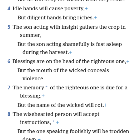
4
Idle hands will cause poverty,
+
But diligent hands bring riches.
+
5
The son acting with insight gathers the crop in
summer,
But the son acting shamefully is fast asleep
during the harvest.
+
6
Blessings are on the head of the righteous one,
+
But the mouth of the wicked conceals
violence.
7
*
The memory
of the righteous one is due for a
blessing,
+
But the name of the wicked will rot.
+
8
The wisehearted person will accept
*
instructions,
+
But the one speaking foolishly will be trodden
down.
+