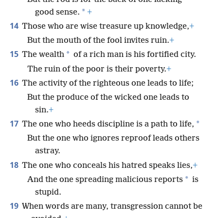
*
good sense.
+
14
Those who are wise treasure up knowledge,
+
But the mouth of the fool invites ruin.
+
15
*
The wealth
of a rich man is his fortified city.
The ruin of the poor is their poverty.
+
16
The activity of the righteous one leads to life;
But the produce of the wicked one leads to
sin.
+
17
*
The one who heeds discipline is a path to life,
But the one who ignores reproof leads others
astray.
18
The one who conceals his hatred speaks lies,
+
*
And the one spreading malicious reports
is
stupid.
19
When words are many, transgression cannot be