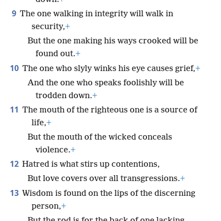
9
The one walking in integrity will walk in
security,
+
But the one making his ways crooked will be
found out.
+
10
The one who slyly winks his eye causes grief,
+
And the one who speaks foolishly will be
trodden down.
+
11
The mouth of the righteous one is a source of
life,
+
But the mouth of the wicked conceals
violence.
+
12
Hatred is what stirs up contentions,
But love covers over all transgressions.
+
13
Wisdom is found on the lips of the discerning
person,
+
But the rod is for the back of one lacking