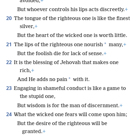
avoided,
+
But whoever controls his lips acts discreetly.
+
20
The tongue of the righteous one is like the finest
silver,
+
But the heart of the wicked one is worth little.
21
*
The lips of the righteous one nourish
many,
+
But the foolish die for lack of sense.
+
22
It is the blessing of Jehovah that makes one
rich,
+
*
And He adds no pain
with it.
23
Engaging in shameful conduct is like a game to
the stupid one,
But wisdom is for the man of discernment.
+
24
What the wicked one fears will come upon him;
But the desire of the righteous will be
granted.
+