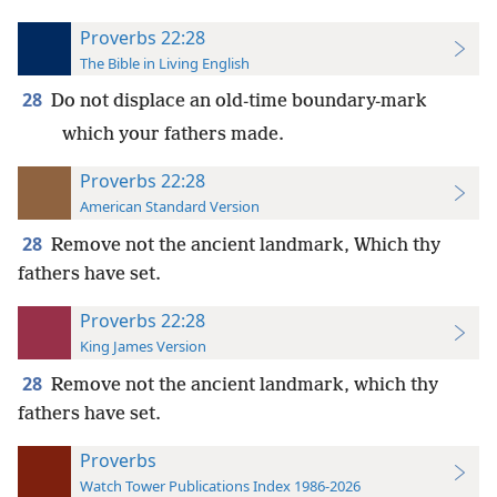
Proverbs 22:28
The Bible in Living English
28
Do not displace an old-time boundary-mark
which your fathers made.
Proverbs 22:28
American Standard Version
28
Remove not the ancient landmark, Which thy
fathers have set.
Proverbs 22:28
King James Version
28
Remove not the ancient landmark, which thy
fathers have set.
Proverbs
Watch Tower Publications Index 1986-2026