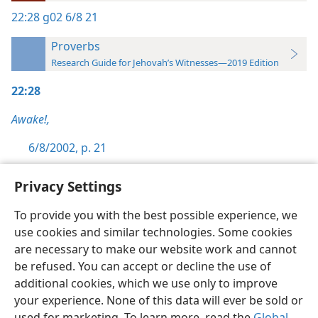
22:28
g02 6/8 21
Proverbs
Research Guide for Jehovah’s Witnesses—2019 Edition
22:28
Awake!,
6/8/2002, p. 21
Privacy Settings
To provide you with the best possible experience, we
use cookies and similar technologies. Some cookies
English
Preferences
are necessary to make our website work and cannot
Copyright
© 2026 Watch Tower Bible and Tract Society of Pennsylvania
be refused. You can accept or decline the use of
Terms of Use
Privacy Policy
Privacy Settings
JW.ORG
additional cookies, which we use only to improve
Log In
your experience. None of this data will ever be sold or
used for marketing. To learn more, read the
Global