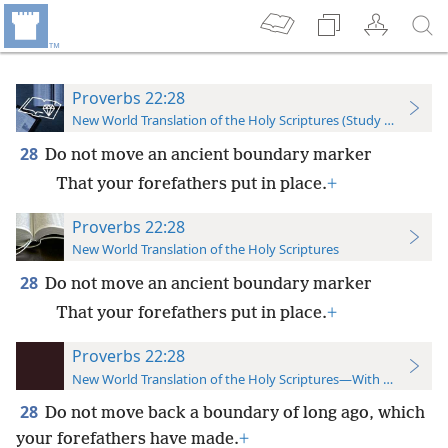
Proverbs 22:28
New World Translation of the Holy Scriptures (Study Edition)
28
Do not move an ancient boundary marker
That your forefathers put in place.
+
Proverbs 22:28
New World Translation of the Holy Scriptures
28
Do not move an ancient boundary marker
That your forefathers put in place.
+
Proverbs 22:28
New World Translation of the Holy Scriptures—With References
28
Do not move back a boundary of long ago, which
your forefathers have made.
+