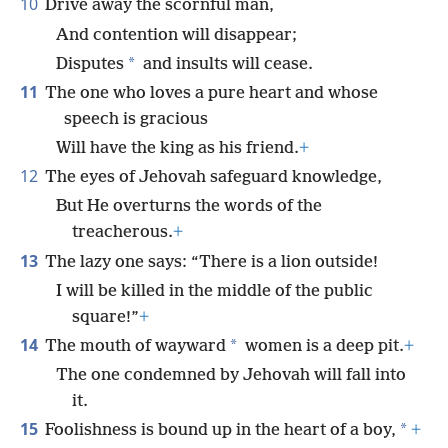
10
Drive away the scornful man,
And contention will disappear;
*
Disputes
and insults will cease.
11
The one who loves a pure heart and whose
speech is gracious
Will have the king as his friend.
+
12
The eyes of Jehovah safeguard knowledge,
But He overturns the words of the
treacherous.
+
13
The lazy one says: “There is a lion outside!
I will be killed in the middle of the public
square!”
+
14
*
The mouth of wayward
women is a deep pit.
+
The one condemned by Jehovah will fall into
it.
15
*
Foolishness is bound up in the heart of a boy,
+