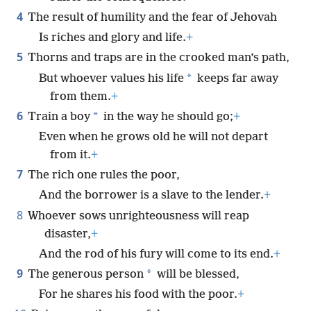
4
The result of humility and the fear of Jehovah
Is riches and glory and life.
+
5
Thorns and traps are in the crooked man’s path,
*
But whoever values his life
keeps far away
from them.
+
6
*
Train a boy
in the way he should go;
+
Even when he grows old he will not depart
from it.
+
7
The rich one rules the poor,
And the borrower is a slave to the lender.
+
8
Whoever sows unrighteousness will reap
disaster,
+
And the rod of his fury will come to its end.
+
9
*
The generous person
will be blessed,
For he shares his food with the poor.
+