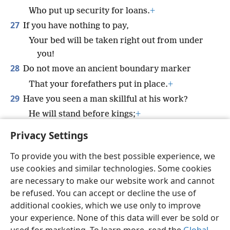
Who put up security for loans.
+
27
If you have nothing to pay,
Your bed will be taken right out from under
you!
28
Do not move an ancient boundary marker
That your forefathers put in place.
+
29
Have you seen a man skillful at his work?
He will stand before kings;
+
He will not stand before common men.
Privacy Settings
To provide you with the best possible experience, we
use cookies and similar technologies. Some cookies
are necessary to make our website work and cannot
English
Share
Preferences
be refused. You can accept or decline the use of
Copyright
© 2026 Watch Tower Bible and Tract Society of Pennsylvania
additional cookies, which we use only to improve
Terms of Use
Privacy Policy
Privacy Settings
JW.ORG
your experience. None of this data will ever be sold or
Log In