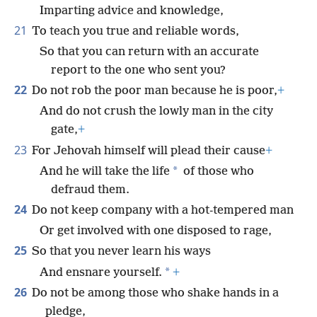
Imparting advice and knowledge,
21
To teach you true and reliable words,
So that you can return with an accurate
report to the one who sent you?
22
Do not rob the poor man because he is poor,
+
And do not crush the lowly man in the city
gate,
+
23
For Jehovah himself will plead their cause
+
*
And he will take the life
of those who
defraud them.
24
Do not keep company with a hot-tempered man
Or get involved with one disposed to rage,
25
So that you never learn his ways
*
And ensnare yourself.
+
26
Do not be among those who shake hands in a
pledge,