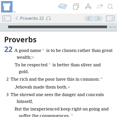
Proverbs 22
mejs.audio-player
00:00
Proverbs
22
*
A good name
is to be chosen rather than great
wealth;
+
*
To be respected
is better than silver and
gold.
2
*
The rich and the poor have this in common:
Jehovah made them both.
+
3
The shrewd one sees the danger and conceals
himself,
But the inexperienced keep right on going and
*
suffer the consequences.