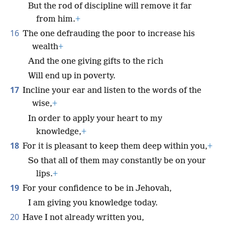
But the rod of discipline will remove it far
from him.
+
16
The one defrauding the poor to increase his
wealth
+
And the one giving gifts to the rich
Will end up in poverty.
17
Incline your ear and listen to the words of the
wise,
+
In order to apply your heart to my
knowledge,
+
18
For it is pleasant to keep them deep within you,
+
So that all of them may constantly be on your
lips.
+
19
For your confidence to be in Jehovah,
I am giving you knowledge today.
20
Have I not already written you,