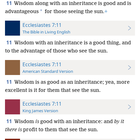
11
Wisdom along with an inheritance is good and is
*
advantageous
for those seeing the sun.
+
Ecclesiastes 7:11
The Bible in Living English
11
Wisdom with an inheritance is a good thing, and
to the advantage of those who see the sun.
Ecclesiastes 7:11
American Standard Version
11
Wisdom is as good as an inheritance; yea, more
excellent is it for them that see the sun.
Ecclesiastes 7:11
King James Version
11
Wisdom
is
good with an inheritance: and
by it
there is
profit to them that see the sun.