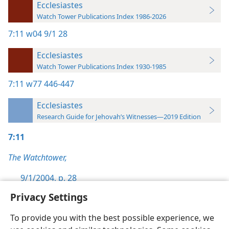
Ecclesiastes
Watch Tower Publications Index 1986-2026
7:11
w04 9/1 28
Ecclesiastes
Watch Tower Publications Index 1930-1985
7:11
w77 446-447
Ecclesiastes
Research Guide for Jehovah’s Witnesses—2019 Edition
7:11
The Watchtower,
9/1/2004, p. 28
Privacy Settings
To provide you with the best possible experience, we