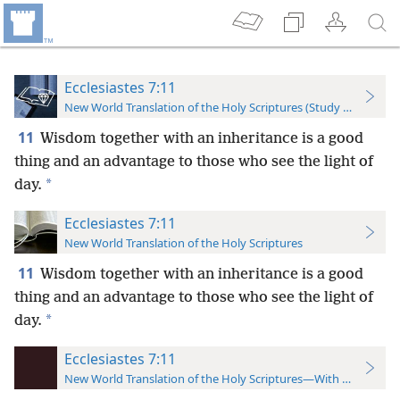
Ecclesiastes 7:11
New World Translation of the Holy Scriptures (Study Edition)
11
Wisdom together with an inheritance is a good
thing and an advantage to those who see the light of
*
day.
Ecclesiastes 7:11
New World Translation of the Holy Scriptures
11
Wisdom together with an inheritance is a good
thing and an advantage to those who see the light of
*
day.
Ecclesiastes 7:11
New World Translation of the Holy Scriptures—With References