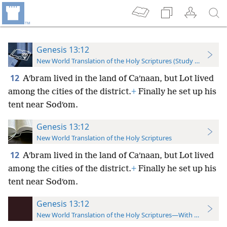
Genesis 13:12
New World Translation of the Holy Scriptures (Study Edition)
12
Aʹbram lived in the land of Caʹnaan, but Lot lived
among the cities of the district.
+
Finally he set up his
tent near Sodʹom.
Genesis 13:12
New World Translation of the Holy Scriptures
12
Aʹbram lived in the land of Caʹnaan, but Lot lived
among the cities of the district.
+
Finally he set up his
tent near Sodʹom.
Genesis 13:12
New World Translation of the Holy Scriptures—With References