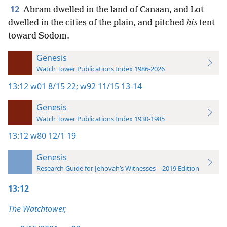
12
Abram dwelled in the land of Canaan, and Lot
dwelled in the cities of the plain, and pitched
his
tent
toward Sodom.
Genesis
Watch Tower Publications Index 1986-2026
13:12
w01 8/15 22;
w92 11/15 13-14
Genesis
Watch Tower Publications Index 1930-1985
13:12
w80 12/1 19
Genesis
Research Guide for Jehovah’s Witnesses—2019 Edition
13:12
The Watchtower,