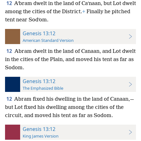
12
Aʹbram dwelt in the land of Caʹnaan, but Lot dwelt
among the cities of the District.
+
Finally he pitched
tent near Sodʹom.
Genesis 13:12
American Standard Version
12
Abram dwelt in the land of Canaan, and Lot dwelt
in the cities of the Plain, and moved his tent as far as
Sodom.
Genesis 13:12
The Emphasized Bible
12
Abram fixed his dwelling in the land of Canaan,—
but Lot fixed his dwelling among the cities of the
circuit, and moved his tent as far as Sodom.
Genesis 13:12
King James Version