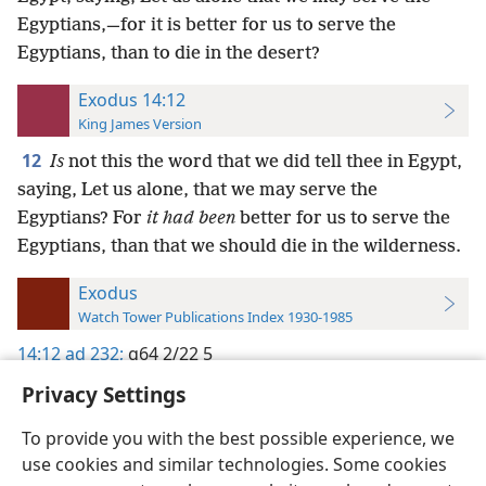
Egyptians,—for it is better for us to serve the
Egyptians, than to die in the desert?
Exodus 14:12
King James Version
12
Is
not this the word that we did tell thee in Egypt,
saying, Let us alone, that we may serve the
Egyptians? For
it had been
better for us to serve the
Egyptians, than that we should die in the wilderness.
Exodus
Watch Tower Publications Index 1930-1985
14:12
ad 232;
g64 2/22 5
Privacy Settings
To provide you with the best possible experience, we
use cookies and similar technologies. Some cookies
English
Preferences