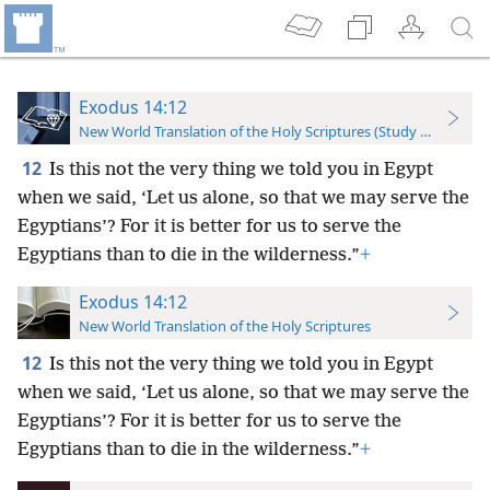
Exodus 14:12
New World Translation of the Holy Scriptures (Study Edition)
12
Is this not the very thing we told you in Egypt
when we said, ‘Let us alone, so that we may serve the
Egyptians’? For it is better for us to serve the
Egyptians than to die in the wilderness.”
+
Exodus 14:12
New World Translation of the Holy Scriptures
12
Is this not the very thing we told you in Egypt
when we said, ‘Let us alone, so that we may serve the
Egyptians’? For it is better for us to serve the
Egyptians than to die in the wilderness.”
+