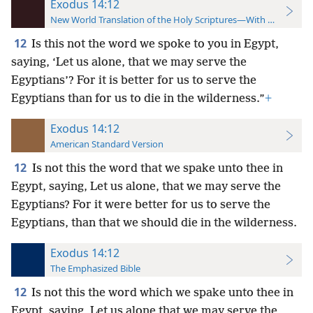
Exodus 14:12
New World Translation of the Holy Scriptures—With References
12
Is this not the word we spoke to you in Egypt,
saying, ‘Let us alone, that we may serve the
Egyptians’? For it is better for us to serve the
Egyptians than for us to die in the wilderness.”
+
Exodus 14:12
American Standard Version
12
Is not this the word that we spake unto thee in
Egypt, saying, Let us alone, that we may serve the
Egyptians? For it were better for us to serve the
Egyptians, than that we should die in the wilderness.
Exodus 14:12
The Emphasized Bible
12
Is not this the word which we spake unto thee in
Egypt, saying, Let us alone that we may serve the