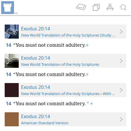
Exodus 20:14
New World Translation of the Holy Scriptures (Study Edition)
14
“You must not commit adultery.
+
Exodus 20:14
New World Translation of the Holy Scriptures
14
“You must not commit adultery.
+
Exodus 20:14
New World Translation of the Holy Scriptures—With References
14
*
“You must not commit adultery.
+
Exodus 20:14
American Standard Version