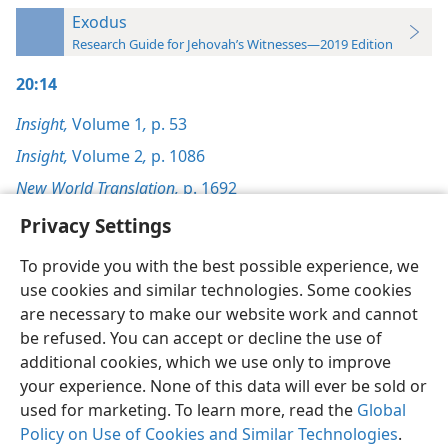
Exodus
Research Guide for Jehovah’s Witnesses—2019 Edition
20:14
Insight,
Volume 1
,
p. 53
Insight,
Volume 2
,
p. 1086
New World Translation,
p. 1692
Privacy Settings
To provide you with the best possible experience, we
use cookies and similar technologies. Some cookies
English
Preferences
are necessary to make our website work and cannot
be refused. You can accept or decline the use of
Copyright
© 2026 Watch Tower Bible and Tract Society of Pennsylvania
Terms of Use
Privacy Policy
Privacy Settings
JW.ORG
additional cookies, which we use only to improve
Log In
your experience. None of this data will ever be sold or
used for marketing. To learn more, read the
Global
Policy on Use of Cookies and Similar Technologies
.