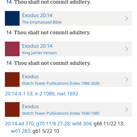
14
Thou shalt not commit adultery.
Exodus 20:14
The Emphasized Bible
14
Thou shalt not commit adultery.
Exodus 20:14
King James Version
14
Thou shalt not commit adultery.
Exodus
Watch Tower Publications Index 1986-2026
20:14
it-1 53;
it-2 1086;
nwt 1692
Exodus
Watch Tower Publications Index 1930-1985
20:14
ad 370;
g70 11/8 27-28;
w68 304;
g66 11/22 13;
w61 283;
g61 5/22 10